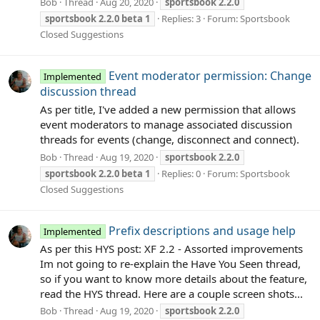
Bob
Thread
Aug 20, 2020
sportsbook
2.2.0
sportsbook
2.2.0
beta
1
Replies: 3
Forum:
Sportsbook
Closed Suggestions
Event moderator permission: Change
Implemented
discussion thread
As per title, I've added a new permission that allows
event moderators to manage associated discussion
threads for events (change, disconnect and connect).
Bob
Thread
Aug 19, 2020
sportsbook
2.2.0
sportsbook
2.2.0
beta
1
Replies: 0
Forum:
Sportsbook
Closed Suggestions
Prefix descriptions and usage help
Implemented
As per this HYS post: XF 2.2 - Assorted improvements
Im not going to re-explain the Have You Seen thread,
so if you want to know more details about the feature,
read the HYS thread. Here are a couple screen shots...
Bob
Thread
Aug 19, 2020
sportsbook
2.2.0