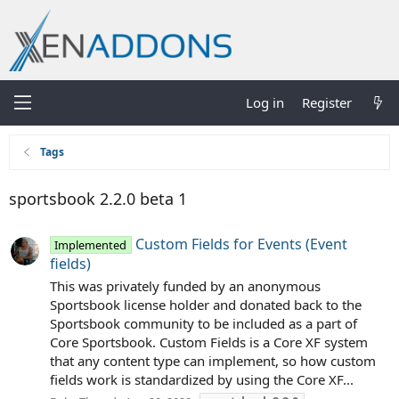
Log in
Register
Tags
sportsbook 2.2.0 beta 1
Custom Fields for Events (Event
Implemented
fields)
This was privately funded by an anonymous
Sportsbook license holder and donated back to the
Sportsbook community to be included as a part of
Core Sportsbook. Custom Fields is a Core XF system
that any content type can implement, so how custom
fields work is standardized by using the Core XF...