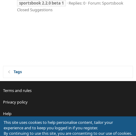
sportsbook
2.2.0
beta
1
Replies: 0
Forum:
Sportsbook
Closed Suggestions
Tags
Terms and rules
Privacy policy
Help
This site uses cookies to help personalise content, tailor your
R
experience and to keep you logged in if you register.
S
By continuing to use this site, you are consenting to our use of cookies.
S