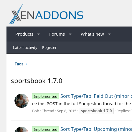
Products
Forums
What's new
Latest activity
Register
Tags
sportsbook 1.7.0
Sort Type/Tab: Paid Out (minor
Implemented
ee this POST in the full Suggestion thread for
Bob
Thread
Sep 8, 2015
sportsbook
1.7.0
Replies: 
Sort Type/Tab: Upcoming (mino
Implemented