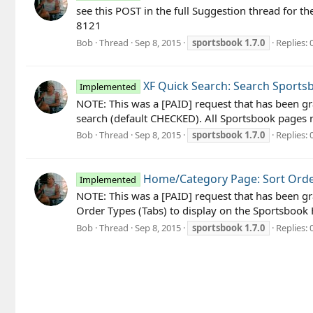
see this POST in the full Suggestion thread fo
8121
Bob
Thread
Sep 8, 2015
sportsbook
1.7.0
Replies: 
XF Quick Search: Search Sports
Implemented
NOTE: This was a [PAID] request that has been gra
search (default CHECKED). All Sportsbook pages n
Bob
Thread
Sep 8, 2015
sportsbook
1.7.0
Replies: 
Home/Category Page: Sort Orde
Implemented
NOTE: This was a [PAID] request that has been gr
Order Types (Tabs) to display on the Sportsbo
Bob
Thread
Sep 8, 2015
sportsbook
1.7.0
Replies: 