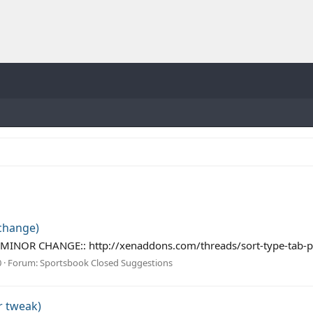
 change)
 the MINOR CHANGE:: http://xenaddons.com/threads/sort-type-tab
0
Forum:
Sportsbook Closed Suggestions
r tweak)