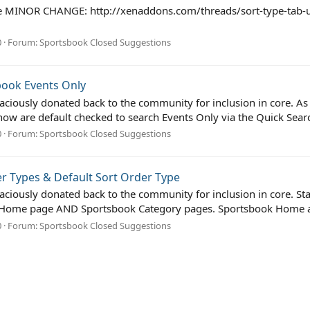
r the MINOR CHANGE: http://xenaddons.com/threads/sort-type-ta
0
Forum:
Sportsbook Closed Suggestions
book Events Only
ciously donated back to the community for inclusion in core. As pe
ow are default checked to search Events Only via the Quick Sear
0
Forum:
Sportsbook Closed Suggestions
r Types & Default Sort Order Type
aciously donated back to the community for inclusion in core. St
ok Home page AND Sportsbook Category pages. Sportsbook Home a
0
Forum:
Sportsbook Closed Suggestions