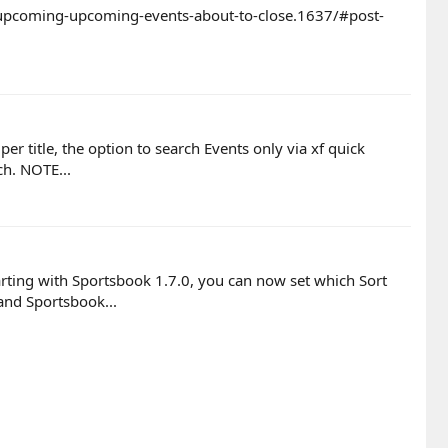
b-upcoming-upcoming-events-about-to-close.1637/#post-
r title, the option to search Events only via xf quick
ch. NOTE...
arting with Sportsbook 1.7.0, you can now set which Sort
nd Sportsbook...