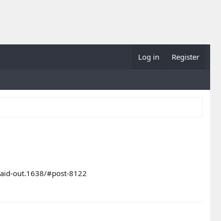
Log in
Register
-paid-out.1638/#post-8122