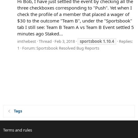
Hi Bob, I have just settled the event by checking all the
three checkboxes corresponding to "Push". Yet when I
check the profile of a member that placed a wager of
$30 to the outcome "Team B", under the "Sportsbook"
tab I still see: Team B Team A vs Team B Event settled 5
minutes ago Staked...
imthebest
Thread
Feb 3, 2018
sportsbook
1.10.4
Replies:
1
Forum:
Sportsbook Resolved Bug Reports
Tags
Terms and rules