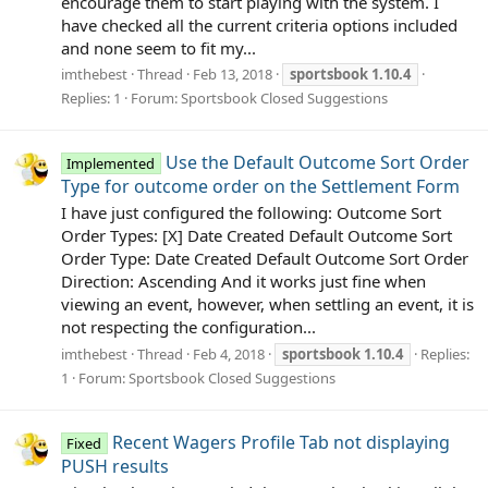
encourage them to start playing with the system. I
have checked all the current criteria options included
and none seem to fit my...
imthebest
Thread
Feb 13, 2018
sportsbook
1.10.4
Replies: 1
Forum:
Sportsbook Closed Suggestions
Use the Default Outcome Sort Order
Implemented
Type for outcome order on the Settlement Form
I have just configured the following: Outcome Sort
Order Types: [X] Date Created Default Outcome Sort
Order Type: Date Created Default Outcome Sort Order
Direction: Ascending And it works just fine when
viewing an event, however, when settling an event, it is
not respecting the configuration...
imthebest
Thread
Feb 4, 2018
sportsbook
1.10.4
Replies:
1
Forum:
Sportsbook Closed Suggestions
Recent Wagers Profile Tab not displaying
Fixed
PUSH results