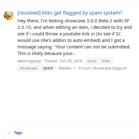
[resolved] links get flagged by spam system?
Hey there, I'm testing showcase 3.0.0 Beta 2 with XF
2.0.10, and when editing an item, i decided to try and
see if i could throw a youtube link in (to see if SC
would use s9e's addon to auto-embed) and I got a
message saying: "Your content can not be submitted.
This is likely because your...
electrogypsy
Thread
Oct 20, 2018
error
links
showcase
spam
Replies: 7
Forum:
Showcase Support
Tags