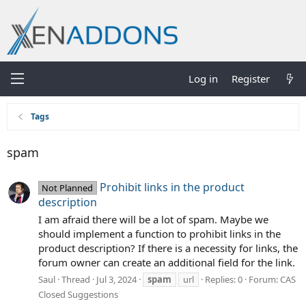
Log in
Register
Tags
spam
Prohibit links in the product
Not Planned
description
I am afraid there will be a lot of spam. Maybe we
should implement a function to prohibit links in the
product description? If there is a necessity for links, the
forum owner can create an additional field for the link.
Saul
Thread
Jul 3, 2024
spam
url
Replies: 0
Forum:
CAS
Closed Suggestions