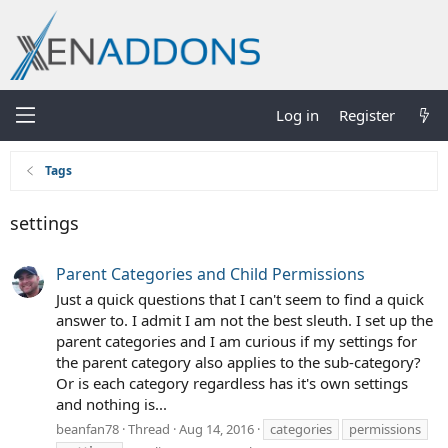
Log in
Register
Tags
settings
Parent Categories and Child Permissions
Just a quick questions that I can't seem to find a quick
answer to. I admit I am not the best sleuth. I set up the
parent categories and I am curious if my settings for
the parent category also applies to the sub-category?
Or is each category regardless has it's own settings
and nothing is...
beanfan78
Thread
Aug 14, 2016
categories
permissions