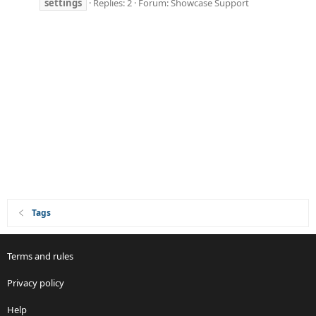
settings
Replies: 2
Forum:
Showcase Support
Tags
Terms and rules
Privacy policy
Help