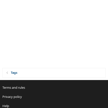
Tags
Terms and rules
Privacy policy
Help