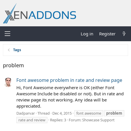
Log in
Register
Tags
problem
Font awesome problem in rate and review page
Hi, Font Awesome everywhere is OK (either Font
Awesome Include be disabled or not). But in rate and
review page its not working. Any idea will be
appreciated.
Dadparvar
Thread
Dec 4, 2015
font awesome
problem
rate and review
Replies: 3
Forum:
Showcase Support