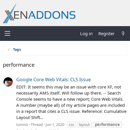
Log in
Register
Tags
performance
Google Core Web Vitals: CLS Issue
EDIT: It seems this may be an issue with core XF, not
necessarily AMS itself. Will follow up there. -- Search
Console seems to have a new report; Core Web Vitals.
A number (maybe all) of my article pages are included
in a report that cites a CLS issue. Reference: Cumulative
Layout Shift...
tonmo
Thread
Jun 1, 2020
css
layout
performance