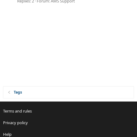
Replies: 2
Forum:
AMS Support
Tags
Terms and rules
Privacy policy
Help