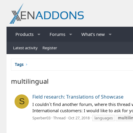
Products
Forums
What's new
Latest activity
Register
Tags
multilingual
Field research: Translations of Showcase
S
I couldn´t find another forum, where this thread w
International customers: I would like to ask for yo
Sperber03
Thread
Oct 27, 2018
languages
multili