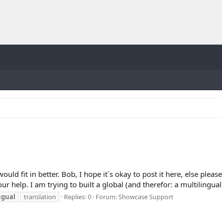
ould fit in better. Bob, I hope it´s okay to post it here, else ple
ur help. I am trying to built a global (and therefor: a multilingual)
ngual
translation
Replies: 0
Forum:
Showcase Support