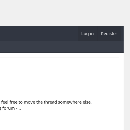
Log in
Register
ase feel free to move the thread somewhere else.
 forum -...