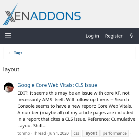
Log in
Register
Tags
layout
Google Core Web Vitals: CLS Issue
EDIT: It seems this may be an issue with core XF, not
necessarily AMS itself. Will follow up there. -- Search
Console seems to have a new report; Core Web Vitals.
A number (maybe all) of my article pages are included
in a report that cites a CLS issue. Reference: Cumulative
Layout Shift...
tonmo
Thread
Jun 1, 2020
css
layout
performance