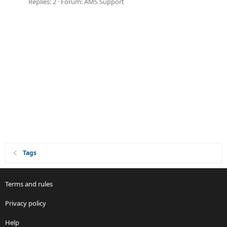
Replies: 2
Forum:
AMS Support
Tags
Terms and rules
Privacy policy
Help