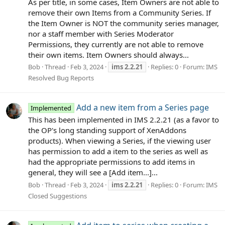
As per title, in some cases, Item Owners are not able to
remove their own Items from a Community Series. If
the Item Owner is NOT the community series manager,
nor a staff member with Series Moderator
Permissions, they currently are not able to remove
their own items. Item Owners should always...
Bob
Thread
Feb 3, 2024
ims
2.2.21
Replies: 0
Forum:
IMS
Resolved Bug Reports
Add a new item from a Series page
Implemented
This has been implemented in IMS 2.2.21 (as a favor to
the OP's long standing support of XenAddons
products). When viewing a Series, if the viewing user
has permission to add a item to the series as well as
had the appropriate permissions to add items in
general, they will see a [Add item...]...
Bob
Thread
Feb 3, 2024
ims
2.2.21
Replies: 0
Forum:
IMS
Closed Suggestions