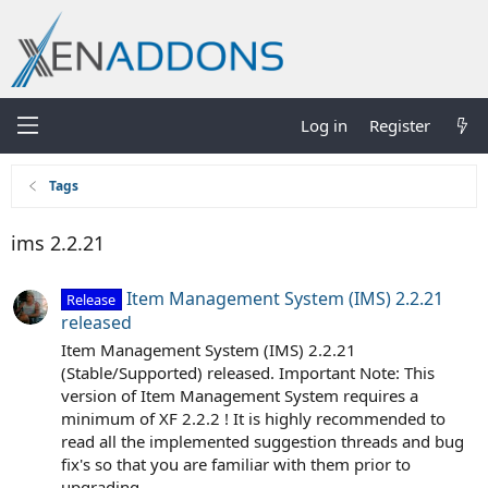
Log in
Register
Tags
ims 2.2.21
Item Management System (IMS) 2.2.21
Release
released
Item Management System (IMS) 2.2.21
(Stable/Supported) released. Important Note: This
version of Item Management System requires a
minimum of XF 2.2.2 ! It is highly recommended to
read all the implemented suggestion threads and bug
fix's so that you are familiar with them prior to
upgrading...