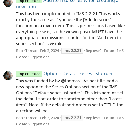
Add item to series when creating a
Implemented
new item
This has been implemented in IMS 2.2.21 This works
exactly the same as if you use the [Add to series]
function on a given item. This is permissions based like
everything else is, so the viewing user MUST have the
appropriate permissions in order for the "Add item to
series section" is visible...
Bob
Thread
Feb 3, 2024
ims
2.2.21
Replies: 0
Forum:
IMS
Closed Suggestions
Option - Default series list order
Implemented
This was funded by by @thomas1 As per title, add a
new option to the Series Options section of the IMS
Options "Default series list order". This lets admins set
the default sort order to something other than "Latest
item". Note: If the default sort order is set to TITLE, the
direction will be...
Bob
Thread
Feb 3, 2024
ims
2.2.21
Replies: 0
Forum:
IMS
Closed Suggestions