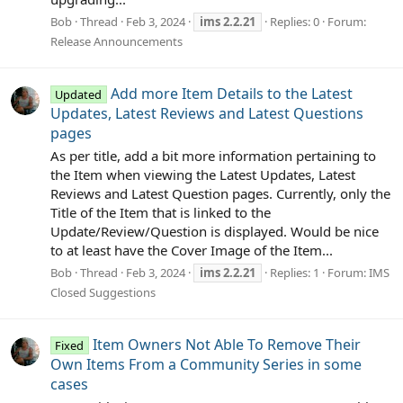
Bob
Thread
Feb 3, 2024
ims
2.2.21
Replies: 0
Forum:
Release Announcements
Add more Item Details to the Latest
Updated
Updates, Latest Reviews and Latest Questions
pages
As per title, add a bit more information pertaining to
the Item when viewing the Latest Updates, Latest
Reviews and Latest Question pages. Currently, only the
Title of the Item that is linked to the
Update/Review/Question is displayed. Would be nice
to at least have the Cover Image of the Item...
Bob
Thread
Feb 3, 2024
ims
2.2.21
Replies: 1
Forum:
IMS
Closed Suggestions
Item Owners Not Able To Remove Their
Fixed
Own Items From a Community Series in some
cases