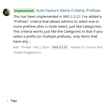
Auto Feature Items Criteria: Prefixes
Implemented
This has been implemented in IMS 2.2.21 I've added a
"Prefixes" criteria that allows admins to select one or
more prefixes (this is multi select, just like Categories).
This criteria works just like the Categories in that if you
select a prefix (or multiple prefixes), only items that
have any...
Bob
Thread
Feb 2, 2024
ims
2.2.21
Replies: 0
Forum:
IMS
Closed Suggestions
Tags