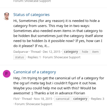
Forum:
Showcase Support
Status of categories
Hi, Sometimes (for any reason) it is needed to hide a
category from users. This may be in two ways:
Sometimes also needed even items in that category to
be hidden But sometimes just the category itself alone
need to be hidden Is it possible now? If yes, how can I
do it please? If no, it...
Dadparvar
Thread
Dec 12, 2015
category
hide
item
status
Replies: 1
Forum:
Showcase Support
Canonical of a category
F
Hey, i'm trying to get the canonical url of a category for
the og:url meta tag but i couldn't figure it out how.
Maybe you could help me out with this? Would be
awesome! :) Thanks a lot in advance Florian
FloV
Thread
Nov 18, 2015
canonical
category
Replies: 3
Forum:
Showcase Support