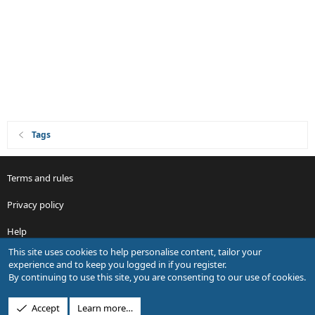
Tags
Terms and rules
Privacy policy
Help
This site uses cookies to help personalise content, tailor your
R
experience and to keep you logged in if you register.
S
By continuing to use this site, you are consenting to our use of cookies.
S
®
Community platform by XenForo
© 2010-2026 XenForo Ltd.
Accept
Learn more…
Design by:
Pixel Exit