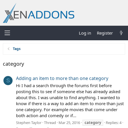
Log in
Register
Tags
category
Adding an item to more than one category
S
Hi I had a search through the forums first before
posting this to see if someone else has already asked
about this. I was unable to find anything. I wanted to
know if there is a way to add an item to more than just
one category. For example movies that come under
both action and comedy or if...
Stephen Taylor
Thread
Mar 25, 2016
category
Replies: 4