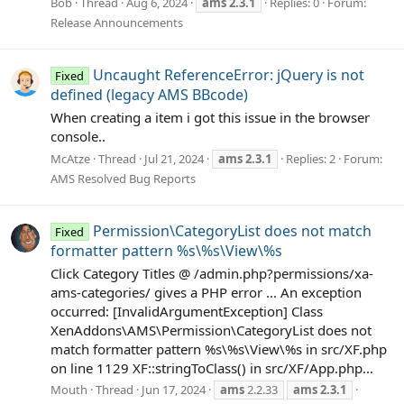
Bob
Thread
Aug 6, 2024
ams
2.3.1
Replies: 0
Forum:
Release Announcements
Uncaught ReferenceError: jQuery is not
Fixed
defined (legacy AMS BBcode)
When creating a item i got this issue in the browser
console..
McAtze
Thread
Jul 21, 2024
ams
2.3.1
Replies: 2
Forum:
AMS Resolved Bug Reports
Permission\CategoryList does not match
Fixed
formatter pattern %s\%s\View\%s
Click Category Titles @ /admin.php?permissions/xa-
ams-categories/ gives a PHP error ... An exception
occurred: [InvalidArgumentException] Class
XenAddons\AMS\Permission\CategoryList does not
match formatter pattern %s\%s\View\%s in src/XF.php
on line 1129 XF::stringToClass() in src/XF/App.php...
Mouth
Thread
Jun 17, 2024
ams
2.2.33
ams
2.3.1