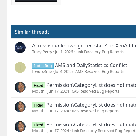
Similar threads
Accessed unknown getter 'state' on XenAdd
Tracy Perry
Jul 1, 2026
Link Directory Bug Reports
AMS and DailyStatistics Conflict
Not a Bug
I
Itworx4me
Jul 4, 2025
AMS Resolved Bug Reports
Permission\CategoryList does not mat
Fixed
Mouth
Jun 17, 2024
CAS Resolved Bug Reports
Permission\CategoryList does not mat
Fixed
Mouth
Jun 17, 2024
IMS Resolved Bug Reports
Permission\CategoryList does not mat
Fixed
Mouth
Jun 17, 2024
Link Directory Resolved Bug Report