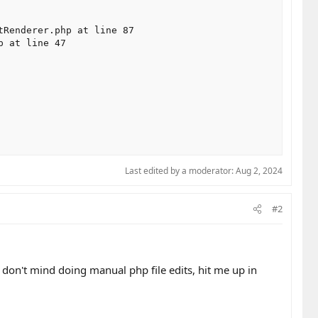
Renderer.php at line 87

 at line 47

Last edited by a moderator:
Aug 2, 2024
#2
ou don't mind doing manual php file edits, hit me up in