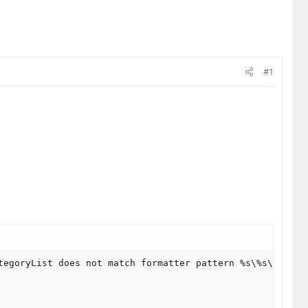
#1
tegoryList does not match formatter pattern %s\%s\View\%s