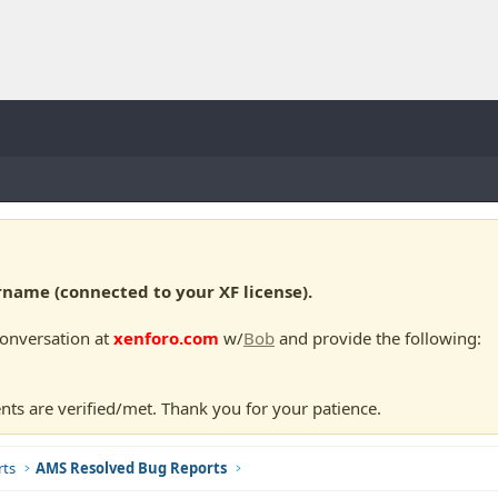
ame (connected to your XF license).
conversation at
xenforo.com
w/
Bob
and provide the following:
nts are verified/met. Thank you for your patience.
ts
AMS Resolved Bug Reports