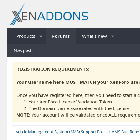
Products
Forums
What's new
New posts
REGISTRATION REQUIREMENTS
:
Your username here MUST MATCH your XenForo usern
Once you have registered here, then you need to start a 
Your XenForo License Validation Token
The Domain Name associated with the License
NOTE
: Your account will be validated once ALL requireme
Article Management System (AMS) Support Forums
AMS Bug Repor