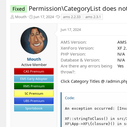
Permission\CategoryList does no
Fixed
T
S
T
Mouth
Jun 17, 2024
ams 2.2.33
ams 2.3.1
h
t
a
r
a
g
Jun 17, 2024
e
r
s
a
t
d
d
AMS Version
AMS 
s
a
XenForo Version
XF 2
t
t
PHP Version
N/A
a
e
Mouth
Database & Version
N/A
r
Active Member
Are there any errors being
Yes
t
throw?
CAS Premium
e
r
EMS Early Adopter
Click Category Titles @ /admin.ph
RMS Premium
SC Premium
Code:
UBS Premium
Sportsbook
An exception occurred: [Inv
XF::stringToClass() in src/
XF\App->XF\{closure}() in s