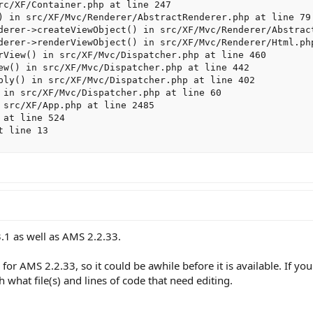
rc/XF/Container.php at line 247

) in src/XF/Mvc/Renderer/AbstractRenderer.php at line 79

derer->createViewObject() in src/XF/Mvc/Renderer/Abstract
derer->renderViewObject() in src/XF/Mvc/Renderer/Html.php
rView() in src/XF/Mvc/Dispatcher.php at line 460

ew() in src/XF/Mvc/Dispatcher.php at line 442

ply() in src/XF/Mvc/Dispatcher.php at line 402

 in src/XF/Mvc/Dispatcher.php at line 60

 src/XF/App.php at line 2485

at line 524

t line 13
.1 as well as AMS 2.2.33.
 for AMS 2.2.33, so it could be awhile before it is available. If y
 what file(s) and lines of code that need editing.