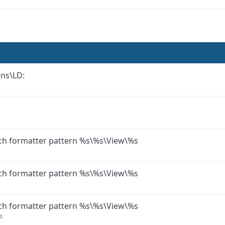
ons\LD:
ch formatter pattern %s\%s\View\%s
ch formatter pattern %s\%s\View\%s
ch formatter pattern %s\%s\View\%s
s