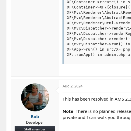
XF\Container->create() in s
XF\Container->XF\{closure}(
XF\Mvc\Renderer\AbstractRen
XF\Mvc\Renderer\AbstractRen
XF\Mvc\Renderer\Html->rende
XF\Mvc\Dispatcher->renderVi
XF\Mvc\Dispatcher->renderRe
XF\Mvc\Dispatcher->render()
XF\Mvc\Dispatcher->run() in
XF\App->run() in src/XF.php 
XF::runApp() in admin.php a
Aug 2, 2024
This has been resolved in AMS 2.3
Note
: There is no planned release
Bob
private and I can walk you through
Developer
Staff member