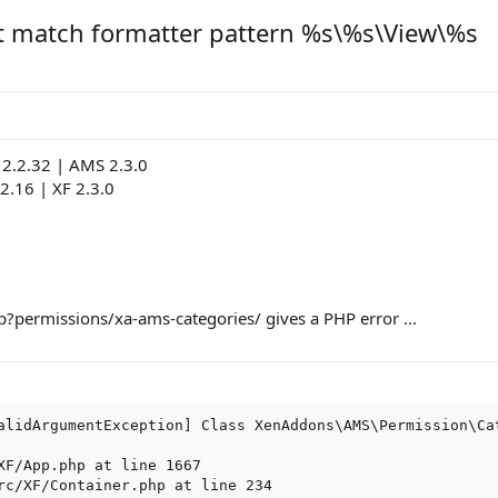
t match formatter pattern %s\%s\View\%s
2.2.32 | AMS 2.3.0
.2.16 | XF 2.3.0
p?permissions/xa-ams-categories/ gives a PHP error ...
alidArgumentException] Class XenAddons\AMS\Permission\Ca
XF/App.php at line 1667

rc/XF/Container.php at line 234
