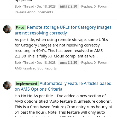
Bob
Thread
Dec 18, 2023
ams
2.2.30
Replies: 0
Forum:
Release Announcements
Remote storage URLs for Category Images
Fixed
are not resolving correctly
As per title, when using remote storage, some URLs
for Category Images are not resolving correctly
resulting in 404's. This has been resolved in AMS
2.2.30 This is fully XF Cloud compliant as well.
Bob
Thread
Dec 18, 2023
ams
2.2.30
Replies: 0
Forum:
AMS Resolved Bug Reports
Automatically Feature Articles based
Implemented
on AMS Options Criteria
Ho Ho Ho As per title... I've added a new section of
AMS options titled "Auto feature & unfeature options".
This is a Cron based feature (Cron entry runs hourly at
51 past the hour). Note: This feature will only auto