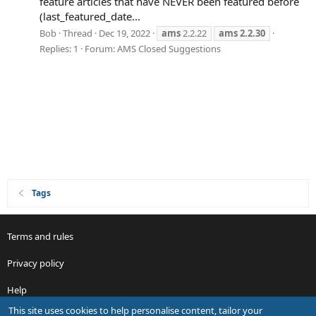
feature articles that have NEVER been featured before
(last_featured_date...
Bob
Thread
Dec 19, 2022
ams
2.2.22
ams
2.2.30
Replies: 1
Forum:
AMS Closed Suggestions
Tags
Terms and rules
Privacy policy
Help
This site uses cookies to help personalise content, tailor your