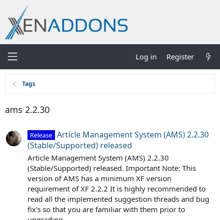
Log in
Register
Tags
ams 2.2.30
Article Management System (AMS) 2.2.30
Release
(Stable/Supported) released
Article Management System (AMS) 2.2.30
(Stable/Supported) released. Important Note: This
version of AMS has a minimum XF version
requirement of XF 2.2.2 It is highly recommended to
read all the implemented suggestion threads and bug
fix's so that you are familiar with them prior to
upgrading...