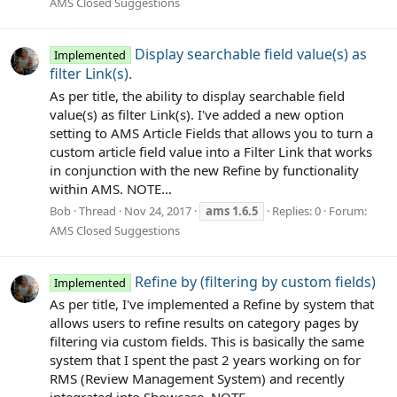
AMS Closed Suggestions
Display searchable field value(s) as
Implemented
filter Link(s).
As per title, the ability to display searchable field
value(s) as filter Link(s). I've added a new option
setting to AMS Article Fields that allows you to turn a
custom article field value into a Filter Link that works
in conjunction with the new Refine by functionality
within AMS. NOTE...
Bob
Thread
Nov 24, 2017
ams
1.6.5
Replies: 0
Forum:
AMS Closed Suggestions
Refine by (filtering by custom fields)
Implemented
As per title, I've implemented a Refine by system that
allows users to refine results on category pages by
filtering via custom fields. This is basically the same
system that I spent the past 2 years working on for
RMS (Review Management System) and recently
integrated into Showcase. NOTE...