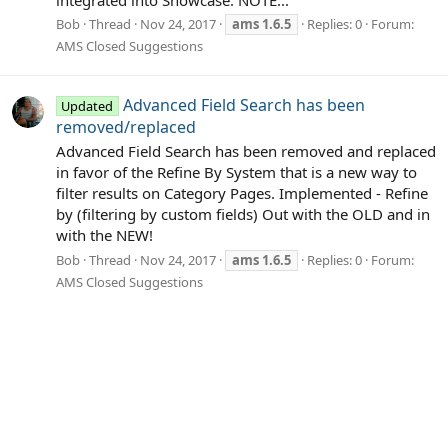
Bob
Thread
Nov 24, 2017
ams
1.6.5
Replies: 0
Forum:
AMS Closed Suggestions
Advanced Field Search has been
Updated
removed/replaced
Advanced Field Search has been removed and replaced
in favor of the Refine By System that is a new way to
filter results on Category Pages. Implemented - Refine
by (filtering by custom fields) Out with the OLD and in
with the NEW!
Bob
Thread
Nov 24, 2017
ams
1.6.5
Replies: 0
Forum:
AMS Closed Suggestions