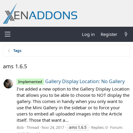
Log in
Register
Tags
ams 1.6.5
Gallery Display Location: No Gallery
Implemented
I've added a new option to the Gallery Display Location
that allows you to be able to choose to NOT display the
gallery. This comes in handy when you only want to
use the Mini Gallery in the sidebar or to force your
users to embed all uploaded images into the Article
itself. Those that want a...
Bob
Thread
Nov 24, 2017
ams
1.6.5
Replies: 0
Forum: