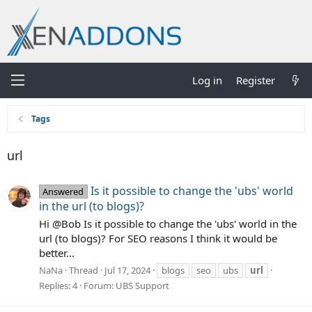
Log in
Register
Tags
url
Is it possible to change the 'ubs' world
Answered
in the url (to blogs)?
Hi @Bob Is it possible to change the 'ubs' world in the
url (to blogs)? For SEO reasons I think it would be
better...
NaNa
Thread
Jul 17, 2024
blogs
seo
ubs
url
Replies: 4
Forum:
UBS Support