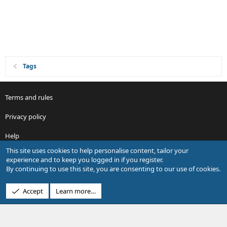
Tags
Terms and rules
Privacy policy
Help
This site uses cookies to help personalise content, tailor your
R
experience and to keep you logged in if you register.
S
By continuing to use this site, you are consenting to our use of cookies.
S
®
Community platform by XenForo
© 2010-2026 XenForo Ltd.
Accept
Learn more…
Design by:
Pixel Exit