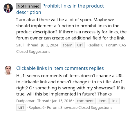
Prohibit links in the product
Not Planned
description
I am afraid there will be a lot of spam. Maybe we
should implement a function to prohibit links in the
product description? If there is a necessity for links, the
forum owner can create an additional field for the link.
Saul
Thread
Jul 3, 2024
spam
url
Replies: 0
Forum:
CAS
Closed Suggestions
Clickable links in item comments replies
Hi, It seems comments of items doesn't change a URL
to clickable link and doesn't change it to its title. Am I
right? Or something is wrong with my showcase? If its
true, will this be implemented in future? Thanks
Dadparvar
Thread
Jan 15, 2016
comment
item
link
url
Replies: 6
Forum:
Showcase Closed Suggestions