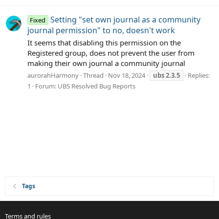
Setting "set own journal as a community
Fixed
journal permission" to no, doesn't work
It seems that disabling this permission on the
Registered group, does not prevent the user from
making their own journal a community journal
aurorahHarmony
Thread
Nov 18, 2024
ubs
2.3.5
Replies:
1
Forum:
UBS Resolved Bug Reports
Tags
Terms and rules