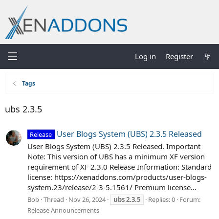
Log in
Register
Tags
ubs 2.3.5
User Blogs System (UBS) 2.3.5 Released
Release
User Blogs System (UBS) 2.3.5 Released. Important
Note: This version of UBS has a minimum XF version
requirement of XF 2.3.0 Release Information: Standard
license: https://xenaddons.com/products/user-blogs-
system.23/release/2-3-5.1561/ Premium license...
Bob
Thread
Nov 26, 2024
ubs
2.3.5
Replies: 0
Forum:
Release Announcements