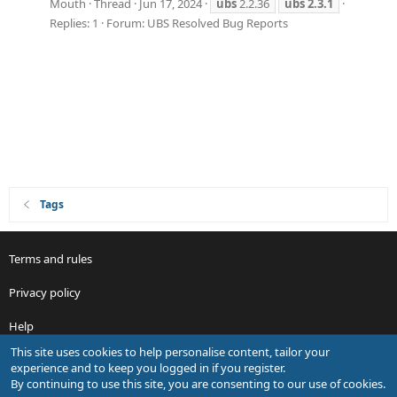
Mouth
Thread
Jun 17, 2024
ubs
2.2.36
ubs
2.3.1
Replies: 1
Forum:
UBS Resolved Bug Reports
Tags
Terms and rules
Privacy policy
Help
This site uses cookies to help personalise content, tailor your
R
experience and to keep you logged in if you register.
S
By continuing to use this site, you are consenting to our use of cookies.
S