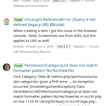
Bob
Thread
Aug 6, 2024
ubs
2.3.1
Replies: 0
Forum:
Release Announcements
Uncaught ReferenceError: jQuery is not
Fixed
defined (legacy UBS BBcode)
When creating a item i got this issue in the browser
console.. Note: Screenshots are from AMS, but this
applies to UBS as well.
McAtze
Thread
Jul 21, 2024
ubs
2.3.1
Replies: 1
Forum:
UBS Resolved Bug Reports
Permission\CategoryList does not match
Fixed
formatter pattern %s\%s\View\%s
Click Category Titles @ /admin.php?permissions/xa-
ubs-categories/ gives a PHP error ... An exception
occurred: [InvalidArgumentException] Class
XenAddons\UBS\Permission\CategoryList does not
match formatter pattern %s\%s\View\%s in src/XF.php
on line 1129 XF::stringToClass() in src/XF/App.php...