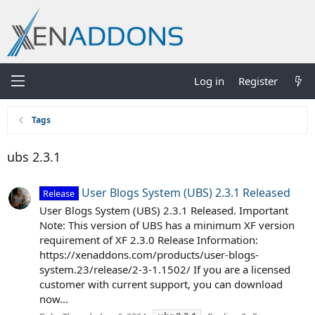
Log in
Register
Tags
ubs 2.3.1
User Blogs System (UBS) 2.3.1 Released
Release
User Blogs System (UBS) 2.3.1 Released. Important
Note: This version of UBS has a minimum XF version
requirement of XF 2.3.0 Release Information:
https://xenaddons.com/products/user-blogs-
system.23/release/2-3-1.1502/ If you are a licensed
customer with current support, you can download
now...