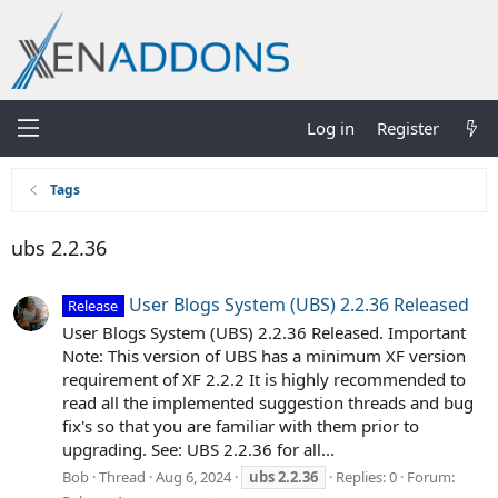
Log in
Register
Tags
ubs 2.2.36
User Blogs System (UBS) 2.2.36 Released
Release
User Blogs System (UBS) 2.2.36 Released. Important
Note: This version of UBS has a minimum XF version
requirement of XF 2.2.2 It is highly recommended to
read all the implemented suggestion threads and bug
fix's so that you are familiar with them prior to
upgrading. See: UBS 2.2.36 for all...
Bob
Thread
Aug 6, 2024
ubs
2.2.36
Replies: 0
Forum: