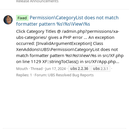
Release Announcements
Permission\CategoryList does not match
Fixed
formatter pattern %s\%s\View\%s
Click Category Titles @ /admin.php?permissions/xa-
ubs-categories/ gives a PHP error ... An exception
occurred: [InvalidArgumentException] Class
XenAddons\UBS\Permission\CategoryList does not
match formatter pattern %s\%s\View\%s in src/XF.php
on line 1129 XF::stringToClass() in src/XF/App.php...
Mouth
Thread
Jun 17, 2024
ubs
2.2.36
ubs
2.3.1
Replies: 1
Forum:
UBS Resolved Bug Reports