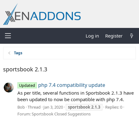
Log in
Register
Tags
sportsbook 2.1.3
php 7.4 compatibility update
Updated
As per title, several functions in Sportsbook 2.1.3 have
been updated to now be compatible with php 7.4.
Bob
Thread
Jan 3, 2020
sportsbook
2.1.3
Replies: 0
Forum:
Sportsbook Closed Suggestions