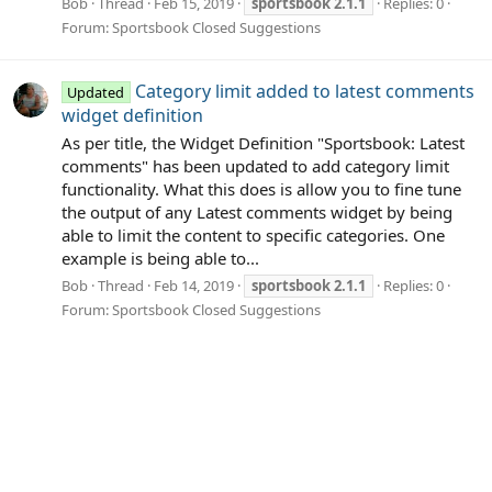
Bob
Thread
Feb 15, 2019
sportsbook
2.1.1
Replies: 0
Forum:
Sportsbook Closed Suggestions
Category limit added to latest comments
Updated
widget definition
As per title, the Widget Definition "Sportsbook: Latest
comments" has been updated to add category limit
functionality. What this does is allow you to fine tune
the output of any Latest comments widget by being
able to limit the content to specific categories. One
example is being able to...
Bob
Thread
Feb 14, 2019
sportsbook
2.1.1
Replies: 0
Forum:
Sportsbook Closed Suggestions