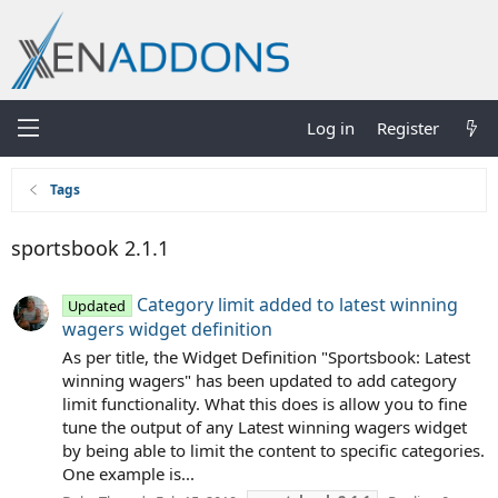
Log in
Register
Tags
sportsbook 2.1.1
Category limit added to latest winning
Updated
wagers widget definition
As per title, the Widget Definition "Sportsbook: Latest
winning wagers" has been updated to add category
limit functionality. What this does is allow you to fine
tune the output of any Latest winning wagers widget
by being able to limit the content to specific categories.
One example is...