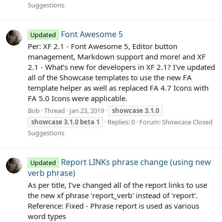
Suggestions
Font Awesome 5
Updated
Per: XF 2.1 - Font Awesome 5, Editor button
management, Markdown support and more! and XF
2.1 - What’s new for developers in XF 2.1? I've updated
all of the Showcase templates to use the new FA
template helper as well as replaced FA 4.7 Icons with
FA 5.0 Icons were applicable.
Bob
Thread
Jan 23, 2019
showcase
3.1.0
showcase
3.1.0
beta
1
Replies: 0
Forum:
Showcase Closed
Suggestions
Report LINKs phrase change (using new
Updated
verb phrase)
As per title, I've changed all of the report links to use
the new xf phrase 'report_verb' instead of 'report'.
Reference: Fixed - Phrase report is used as various
word types