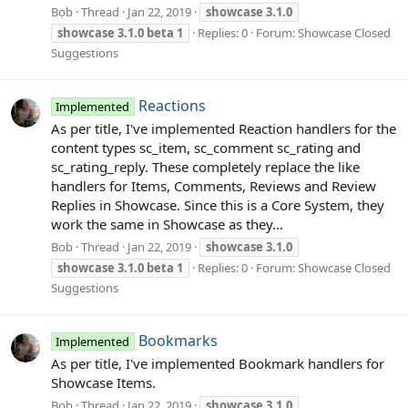
Bob
Thread
Jan 22, 2019
showcase
3.1.0
showcase
3.1.0
beta
1
Replies: 0
Forum:
Showcase Closed
Suggestions
Reactions
Implemented
As per title, I've implemented Reaction handlers for the
content types sc_item, sc_comment sc_rating and
sc_rating_reply. These completely replace the like
handlers for Items, Comments, Reviews and Review
Replies in Showcase. Since this is a Core System, they
work the same in Showcase as they...
Bob
Thread
Jan 22, 2019
showcase
3.1.0
showcase
3.1.0
beta
1
Replies: 0
Forum:
Showcase Closed
Suggestions
Bookmarks
Implemented
As per title, I've implemented Bookmark handlers for
Showcase Items.
Bob
Thread
Jan 22, 2019
showcase
3.1.0