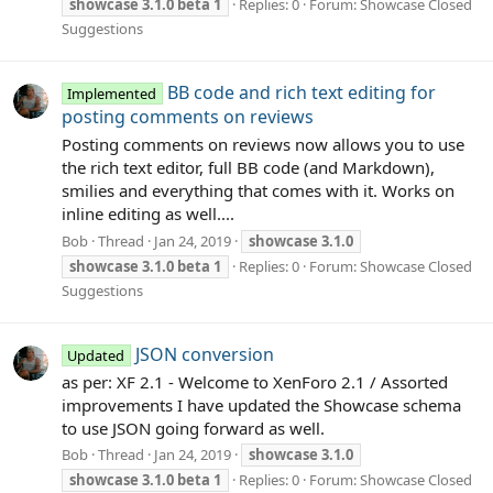
showcase
3.1.0
beta
1
Replies: 0
Forum:
Showcase Closed
Suggestions
BB code and rich text editing for
Implemented
posting comments on reviews
Posting comments on reviews now allows you to use
the rich text editor, full BB code (and Markdown),
smilies and everything that comes with it. Works on
inline editing as well....
Bob
Thread
Jan 24, 2019
showcase
3.1.0
showcase
3.1.0
beta
1
Replies: 0
Forum:
Showcase Closed
Suggestions
JSON conversion
Updated
as per: XF 2.1 - Welcome to XenForo 2.1 / Assorted
improvements I have updated the Showcase schema
to use JSON going forward as well.
Bob
Thread
Jan 24, 2019
showcase
3.1.0
showcase
3.1.0
beta
1
Replies: 0
Forum:
Showcase Closed