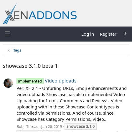
Log in
Register
Tags
showcase 3.1.0 beta 1
Video uploads
Implemented
Per: XF 2.1 - Unfurling URLs, Emoji enhancements and
video uploads Showcase has also implemented Video
Uploading for Items, Comments and Reviews. Video
uploading with in these Showcase Content types is
controlled via permissions. And of course, since
Showcase has Category Permissions, Video...
Bob
Thread
Jan 26, 2019
showcase
3.1.0