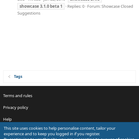
showcase
3.1.0
beta
1
Replies: 0
Forum:
Showcase Closed
Suggestions
Tags
Terms and rules
Privacy policy
Help
This site uses cookies to help personalise content, tailor your
R
experience and to keep you logged in if you register.
S