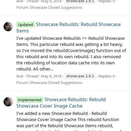
Bob
Thread
May 8, 2018
showcase
2.9.3
Replies: 0
Forum:
Showcase Closed Suggestions
Showcase Rebuilds: Rebuild Showcase
Updated
Items
I've updated Showcase Rebuilds >> Rebuild Showcase
Items. This particular rebuild was getting a bit heavy,
so I've moved the rebuildCoverImage() function out of
this rebuild and into its own rebuild. I also removed
the rebuilding of location data cache into its own
rebuild. All other...
Bob
Thread
May 8, 2018
showcase
2.9.3
Replies: 0
Forum:
Showcase Closed Suggestions
Showcase Rebuilds: Rebuild
Implemented
Showcase Cover Image Cache
I've added a new Showcase Rebuild - Rebuild
Showcase Cover Image Cache This rebuild function
was part of the Rebuild Showcase Items rebuild,