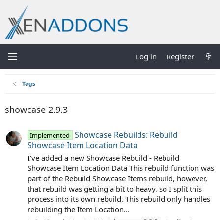
Log in
Register
Tags
showcase 2.9.3
Showcase Rebuilds: Rebuild
Implemented
Showcase Item Location Data
I've added a new Showcase Rebuild - Rebuild
Showcase Item Location Data This rebuild function was
part of the Rebuild Showcase Items rebuild, however,
that rebuild was getting a bit to heavy, so I split this
process into its own rebuild. This rebuild only handles
rebuilding the Item Location...