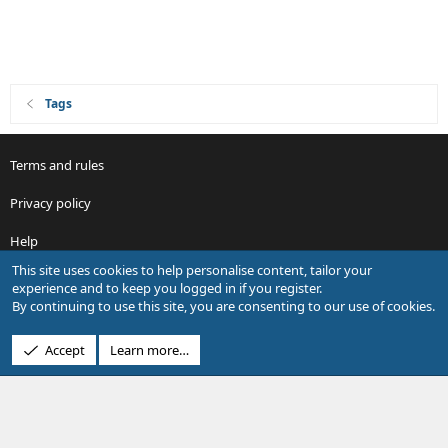
Tags
Terms and rules
Privacy policy
Help
This site uses cookies to help personalise content, tailor your
R
experience and to keep you logged in if you register.
S
By continuing to use this site, you are consenting to our use of cookies.
S
®
Community platform by XenForo
© 2010-2026 XenForo Ltd.
Accept
Learn more…
Design by:
Pixel Exit