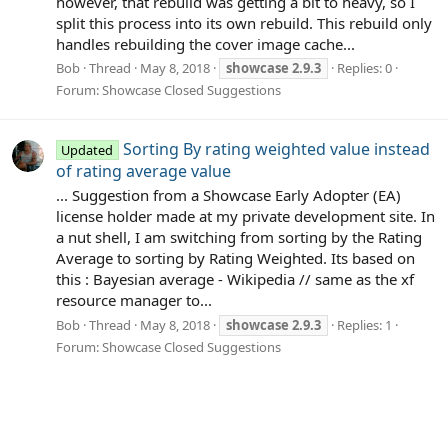
however, that rebuild was getting a bit to heavy, so I
split this process into its own rebuild. This rebuild only
handles rebuilding the cover image cache...
Bob
Thread
May 8, 2018
showcase
2.9.3
Replies: 0
Forum:
Showcase Closed Suggestions
Sorting By rating weighted value instead
Updated
of rating average value
... Suggestion from a Showcase Early Adopter (EA)
license holder made at my private development site. In
a nut shell, I am switching from sorting by the Rating
Average to sorting by Rating Weighted. Its based on
this : Bayesian average - Wikipedia // same as the xf
resource manager to...
Bob
Thread
May 8, 2018
showcase
2.9.3
Replies: 1
Forum:
Showcase Closed Suggestions