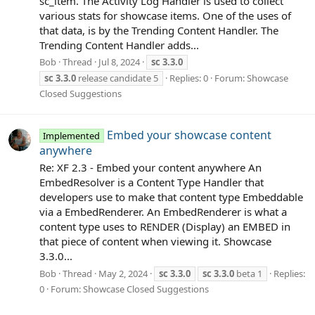
sc_item. The Activity Log Handler is used to collect
various stats for showcase items. One of the uses of
that data, is by the Trending Content Handler. The
Trending Content Handler adds...
Bob
Thread
Jul 8, 2024
sc
3.3.0
sc
3.3.0
release candidate 5
Replies: 0
Forum:
Showcase
Closed Suggestions
Embed your showcase content
Implemented
anywhere
Re: XF 2.3 - Embed your content anywhere An
EmbedResolver is a Content Type Handler that
developers use to make that content type Embeddable
via a EmbedRenderer. An EmbedRenderer is what a
content type uses to RENDER (Display) an EMBED in
that piece of content when viewing it. Showcase
3.3.0...
Bob
Thread
May 2, 2024
sc
3.3.0
sc
3.3.0
beta 1
Replies:
0
Forum:
Showcase Closed Suggestions