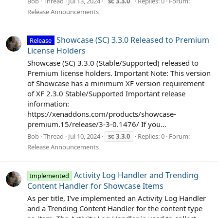
Bob
Thread
Jul 13, 2024
sc
3.3.0
Replies: 0
Forum:
Release Announcements
Showcase (SC) 3.3.0 Released to Premium
Release
License Holders
Showcase (SC) 3.3.0 (Stable/Supported) released to
Premium license holders. Important Note: This version
of Showcase has a minimum XF version requirement
of XF 2.3.0 Stable/Supported Important release
information:
https://xenaddons.com/products/showcase-
premium.15/release/3-3-0.1476/ If you...
Bob
Thread
Jul 10, 2024
sc
3.3.0
Replies: 0
Forum:
Release Announcements
Activity Log Handler and Trending
Implemented
Content Handler for Showcase Items
As per title, I've implemented an Activity Log Handler
and a Trending Content Handler for the content type