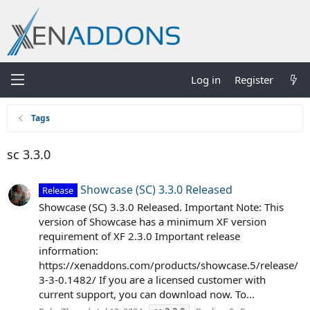
Log in
Register
Tags
sc 3.3.0
Showcase (SC) 3.3.0 Released
Release
Showcase (SC) 3.3.0 Released. Important Note: This
version of Showcase has a minimum XF version
requirement of XF 2.3.0 Important release
information:
https://xenaddons.com/products/showcase.5/release/
3-3-0.1482/ If you are a licensed customer with
current support, you can download now. To...