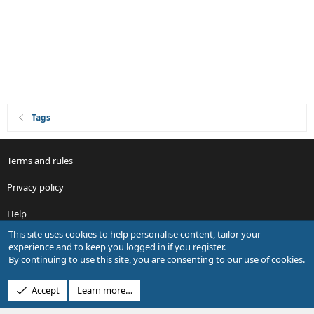
Tags
Terms and rules
Privacy policy
Help
This site uses cookies to help personalise content, tailor your
R
experience and to keep you logged in if you register.
S
By continuing to use this site, you are consenting to our use of cookies.
S
®
Community platform by XenForo
© 2010-2026 XenForo Ltd.
Accept
Learn more…
Design by:
Pixel Exit