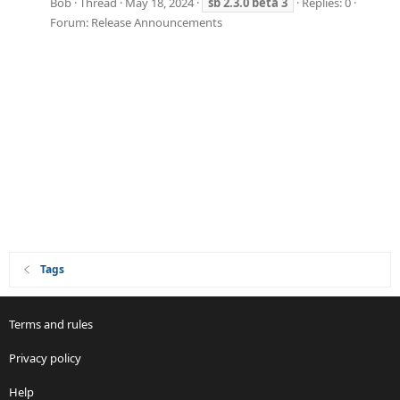
Bob
Thread
May 18, 2024
sb
2.3.0
beta
3
Replies: 0
Forum:
Release Announcements
Tags
Terms and rules
Privacy policy
Help