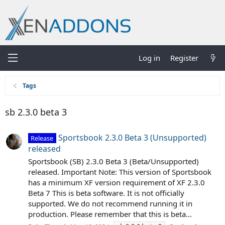
Log in
Register
Tags
sb 2.3.0 beta 3
Sportsbook 2.3.0 Beta 3 (Unsupported)
Release
released
Sportsbook (SB) 2.3.0 Beta 3 (Beta/Unsupported)
released. Important Note: This version of Sportsbook
has a minimum XF version requirement of XF 2.3.0
Beta 7 This is beta software. It is not officially
supported. We do not recommend running it in
production. Please remember that this is beta...