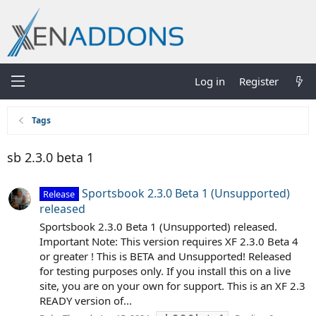
Log in
Register
Tags
sb 2.3.0 beta 1
Sportsbook 2.3.0 Beta 1 (Unsupported)
Release
released
Sportsbook 2.3.0 Beta 1 (Unsupported) released.
Important Note: This version requires XF 2.3.0 Beta 4
or greater ! This is BETA and Unsupported! Released
for testing purposes only. If you install this on a live
site, you are on your own for support. This is an XF 2.3
READY version of...