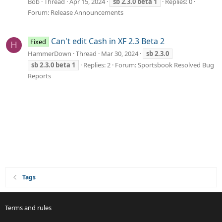
Bob
Thread
Apr 15, 2024
sb
2.3.0
beta
1
Replies: 0
Forum:
Release Announcements
Can't edit Cash in XF 2.3 Beta 2
Fixed
H
HammerDown
Thread
Mar 30, 2024
sb
2.3.0
sb
2.3.0
beta
1
Replies: 2
Forum:
Sportsbook Resolved Bug
Reports
Tags
Terms and rules