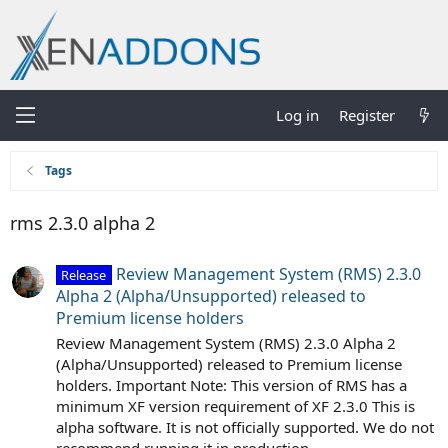
Log in
Register
Tags
rms 2.3.0 alpha 2
Review Management System (RMS) 2.3.0
Release
Alpha 2 (Alpha/Unsupported) released to
Premium license holders
Review Management System (RMS) 2.3.0 Alpha 2
(Alpha/Unsupported) released to Premium license
holders. Important Note: This version of RMS has a
minimum XF version requirement of XF 2.3.0 This is
alpha software. It is not officially supported. We do not