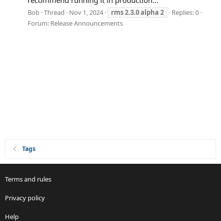
recommend running it in production...
Bob
Thread
Nov 1, 2024
rms
2.3.0
alpha
2
Replies: 0
Forum:
Release Announcements
Tags
Terms and rules
Privacy policy
Help