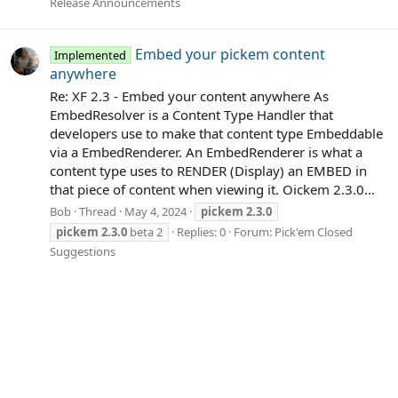
Release Announcements
Embed your pickem content
Implemented
anywhere
Re: XF 2.3 - Embed your content anywhere As
EmbedResolver is a Content Type Handler that
developers use to make that content type Embeddable
via a EmbedRenderer. An EmbedRenderer is what a
content type uses to RENDER (Display) an EMBED in
that piece of content when viewing it. Oickem 2.3.0...
Bob
Thread
May 4, 2024
pickem
2.3.0
pickem
2.3.0
beta 2
Replies: 0
Forum:
Pick'em Closed
Suggestions