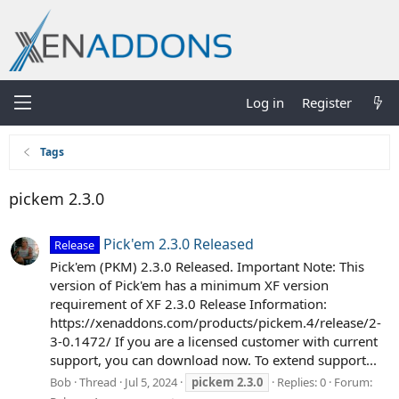
Log in
Register
Tags
pickem 2.3.0
Pick'em 2.3.0 Released
Release
Pick'em (PKM) 2.3.0 Released. Important Note: This
version of Pick'em has a minimum XF version
requirement of XF 2.3.0 Release Information:
https://xenaddons.com/products/pickem.4/release/2-
3-0.1472/ If you are a licensed customer with current
support, you can download now. To extend support...
Bob
Thread
Jul 5, 2024
pickem
2.3.0
Replies: 0
Forum: