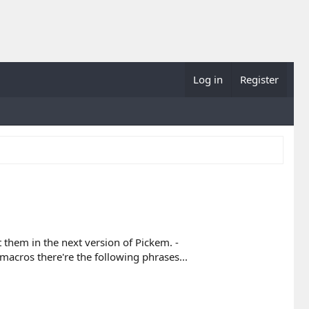
Log in
Register
 them in the next version of Pickem. -
cros there're the following phrases...