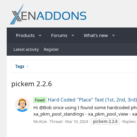
Products
Forums
What's new
Latest activity
Register
Tags
pickem 2.2.6
Hard Coded "Place" Text (1st, 2nd, 3rd)
Fixed
Hi @Bob since using I found some hardcoded phras
xa_pkm_pool_standings - xa_pkm_pool_view - xa_
McAtze
Thread
Mar 10, 2024
pickem
2.2.6
Replies: