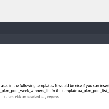
es in the following templates. It would be nice if you can insert
pkm_pool_week_winners_list In the template xa_pkm_pool_list_ma
 1
Forum:
Pick'em Resolved Bug Reports