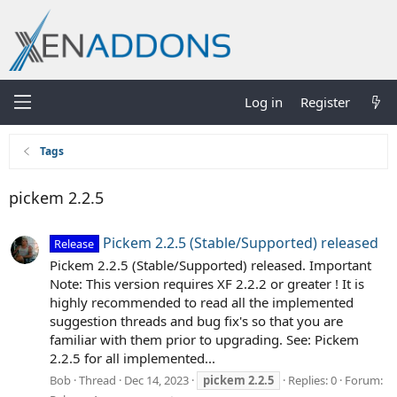
Log in
Register
Tags
pickem 2.2.5
Pickem 2.2.5 (Stable/Supported) released
Release
Pickem 2.2.5 (Stable/Supported) released. Important
Note: This version requires XF 2.2.2 or greater ! It is
highly recommended to read all the implemented
suggestion threads and bug fix's so that you are
familiar with them prior to upgrading. See: Pickem
2.2.5 for all implemented...
Bob
Thread
Dec 14, 2023
pickem
2.2.5
Replies: 0
Forum: