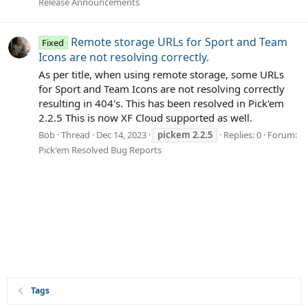
Release Announcements
Remote storage URLs for Sport and Team
Fixed
Icons are not resolving correctly.
As per title, when using remote storage, some URLs
for Sport and Team Icons are not resolving correctly
resulting in 404's. This has been resolved in Pick'em
2.2.5 This is now XF Cloud supported as well.
Bob
Thread
Dec 14, 2023
pickem
2.2.5
Replies: 0
Forum:
Pick'em Resolved Bug Reports
Tags