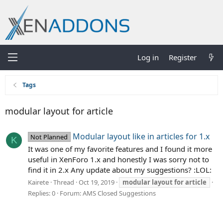
Log in
Register
Tags
modular layout for article
Modular layout like in articles for 1.x
Not Planned
K
It was one of my favorite features and I found it more
useful in XenForo 1.x and honestly I was sorry not to
find it in 2.x Any update about my suggestions? :LOL:
Kairete
Thread
Oct 19, 2019
modular
layout
for
article
Replies: 0
Forum:
AMS Closed Suggestions