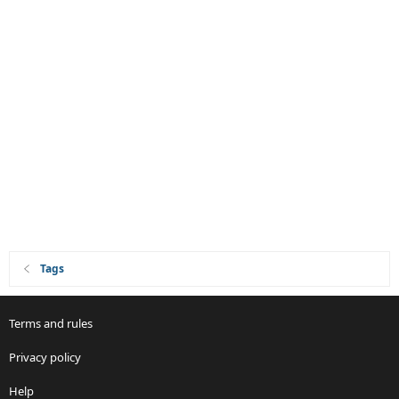
Tags
Terms and rules
Privacy policy
Help