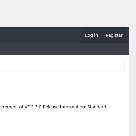
Log in
Register
uirement of XF 2.3.0 Release Information: Standard