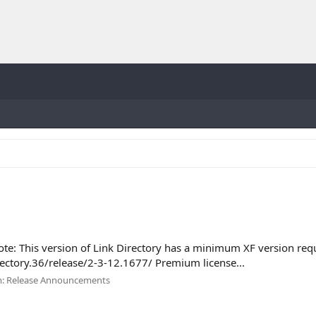
ote: This version of Link Directory has a minimum XF version req
rectory.36/release/2-3-12.1677/ Premium license...
m:
Release Announcements