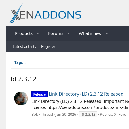
Products
Forums
What's new
Latest activity
Register
Tags
ld 2.3.12
Link Directory (LD) 2.3.12 Released
Release
Link Directory (LD) 2.3.12 Released. Important N
license: https://xenaddons.com/products/link-di
Bob
Thread
Jun 30, 2026
ld
2.3.12
Replies: 0
Foru