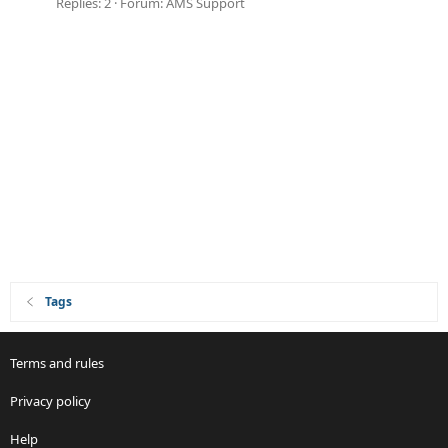
Replies: 2
Forum:
AMS Support
Tags
Terms and rules
Privacy policy
Help