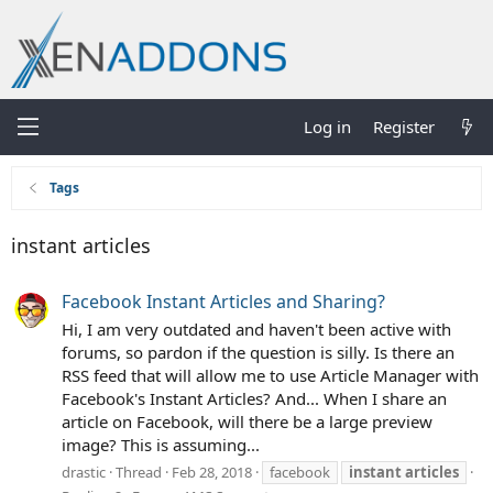
Log in
Register
Tags
instant articles
Facebook Instant Articles and Sharing?
Hi, I am very outdated and haven't been active with
forums, so pardon if the question is silly. Is there an
RSS feed that will allow me to use Article Manager with
Facebook's Instant Articles? And... When I share an
article on Facebook, will there be a large preview
image? This is assuming...
drastic
Thread
Feb 28, 2018
facebook
instant
articles