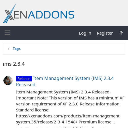
Log in
Register
Tags
ims 2.3.4
Item Management System (IMS) 2.3.4
Release
Released
Item Management System (IMS) 2.3.4 Released.
Important Note: This version of IMS has a minimum XF
version requirement of XF 2.3.0 Release Information:
Standard license:
https://xenaddons.com/products/item-management-
system.35/release/2-3-4.1548/ Premium license...