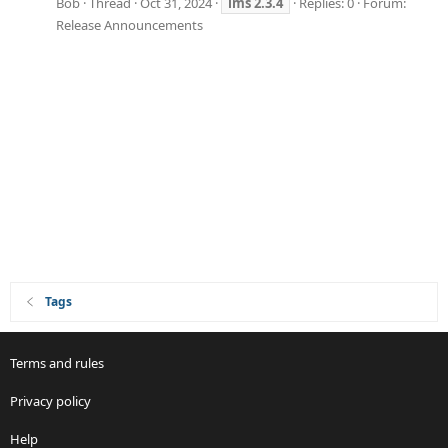
Bob
Thread
Oct 31, 2024
ims
2.3.4
Replies: 0
Forum:
Release Announcements
Tags
Terms and rules
Privacy policy
Help