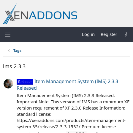
Log in
Register
Tags
ims 2.3.3
Item Management System (IMS) 2.3.3
Release
Released
Item Management System (IMS) 2.3.3 Released.
Important Note: This version of IMS has a minimum XF
version requirement of XF 2.3.0 Release Information:
Standard license:
https://xenaddons.com/products/item-management-
system.35/release/2-3-3.1532/ Premium license...