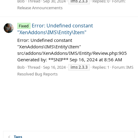
Bob
Thread
Sep 30, 2024
ims
2.3.3
Replies: 0
Forum:
Release Announcements
Error: Undefined constant
Fixed
"XenAddons\IMS\Entity\Item"
Error: Undefined constant
"XenAddons\IMS\Entity\Item"
src/addons/XenAddons/IMS/Entity/Review.php:905
Generated by: **SNIP** Sep 16, 2024 at 8:56 AM
Bob
Thread
Sep 16, 2024
ims
2.3.3
Replies: 1
Forum:
IMS
Resolved Bug Reports
Tags