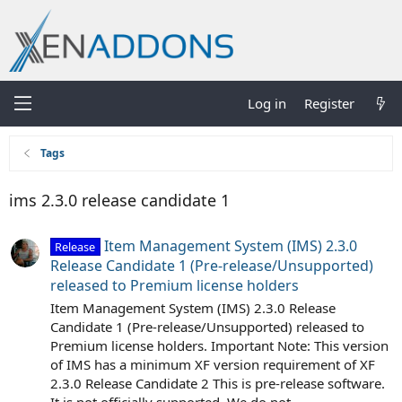
Log in
Register
Tags
ims 2.3.0 release candidate 1
Item Management System (IMS) 2.3.0
Release
Release Candidate 1 (Pre-release/Unsupported)
released to Premium license holders
Item Management System (IMS) 2.3.0 Release
Candidate 1 (Pre-release/Unsupported) released to
Premium license holders. Important Note: This version
of IMS has a minimum XF version requirement of XF
2.3.0 Release Candidate 2 This is pre-release software.