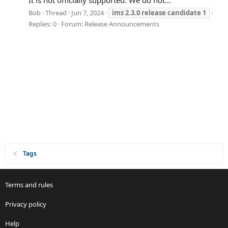
It is not officially supported. We do not...
Bob
Thread
Jun 7, 2024
ims
2.3.0
release
candidate
1
Replies: 0
Forum:
Release Announcements
Tags
Terms and rules
Privacy policy
Help