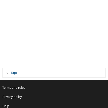
Tags
Terms and rules
Privacy policy
Help