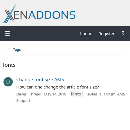
Log in
Register
Tags
fonts
Change font size AMS
D
How can one change the article font size?
Daver
Thread
May 14, 2019
fonts
Replies: 1
Forum:
AMS
Support