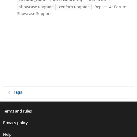
showcase upgrade
xenforo upgrade
Replies: 4
Forum:
Showcase Support
Tags
Terms and rules
Privacy policy
Help