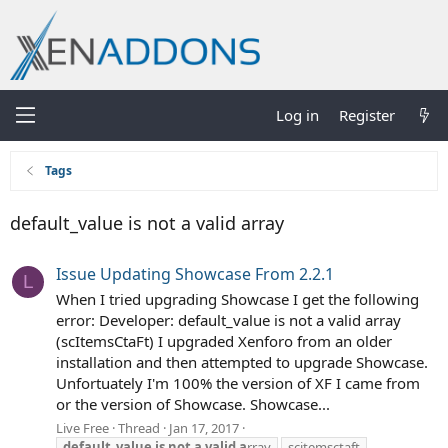
Log in
Register
Tags
default_value is not a valid array
Issue Updating Showcase From 2.2.1
L
When I tried upgrading Showcase I get the following
error: Developer: default_value is not a valid array
(scItemsCtaFt) I upgraded Xenforo from an older
installation and then attempted to upgrade Showcase.
Unfortuately I'm 100% the version of XF I came from
or the version of Showcase. Showcase...
Live Free
Thread
Jan 17, 2017
default_value
is
not
a
valid
a
rray
scitemsctaft