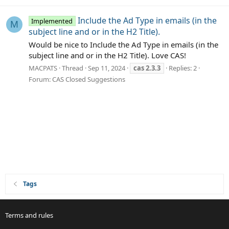
Include the Ad Type in emails (in the
Implemented
M
subject line and or in the H2 Title).
Would be nice to Include the Ad Type in emails (in the
subject line and or in the H2 Title). Love CAS!
MACPATS
Thread
Sep 11, 2024
cas
2.3.3
Replies: 2
Forum:
CAS Closed Suggestions
Tags
Terms and rules