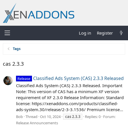
Log in
Register
Tags
cas 2.3.3
Classified Ads System (CAS) 2.3.3 Released
Release
Classified Ads System (CAS) 2.3.3 Released. Important
Note: This version of CAS has a minimum XF version
requirement of XF 2.3.0 Release Information: Standard
license: https://xenaddons.com/products/classified-
ads-system.30/release/2-3-3.1536/ Premium license...
Bob
Thread
Oct 10, 2024
cas
2.3.3
Replies: 0
Forum:
Release Announcements