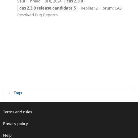
Saul
Thread
Jul 8, 2024
cas
2.3.0
cas
2.3.0
release
candidate
5
Replies: 2
Forum:
CAS
Resolved Bug Reports
Tags
Terms and rules
Privacy policy
Help