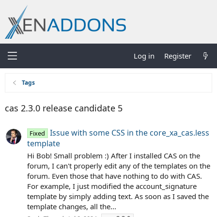
Log in
Register
Tags
cas 2.3.0 release candidate 5
Issue with some CSS in the core_xa_cas.less
Fixed
template
Hi Bob! Small problem :) After I installed CAS on the
forum, I can't properly edit any of the templates on the
forum. Even those that have nothing to do with CAS.
For example, I just modified the account_signature
template by simply adding text. As soon as I saved the
template changes, all the...