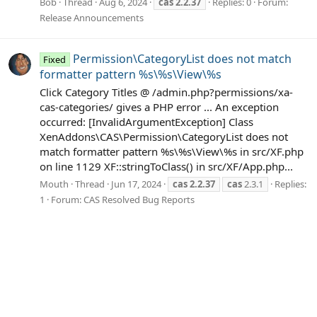
Bob
Thread
Aug 6, 2024
cas
2.2.37
Replies: 0
Forum:
Release Announcements
Permission\CategoryList does not match
Fixed
formatter pattern %s\%s\View\%s
Click Category Titles @ /admin.php?permissions/xa-
cas-categories/ gives a PHP error ... An exception
occurred: [InvalidArgumentException] Class
XenAddons\CAS\Permission\CategoryList does not
match formatter pattern %s\%s\View\%s in src/XF.php
on line 1129 XF::stringToClass() in src/XF/App.php...
Mouth
Thread
Jun 17, 2024
cas
2.2.37
cas
2.3.1
Replies:
1
Forum:
CAS Resolved Bug Reports