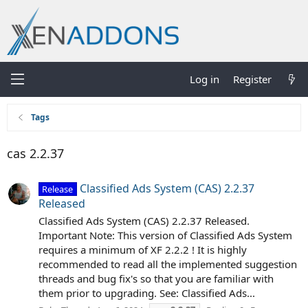
Log in
Register
Tags
cas 2.2.37
Classified Ads System (CAS) 2.2.37
Release
Released
Classified Ads System (CAS) 2.2.37 Released.
Important Note: This version of Classified Ads System
requires a minimum of XF 2.2.2 ! It is highly
recommended to read all the implemented suggestion
threads and bug fix's so that you are familiar with
them prior to upgrading. See: Classified Ads...