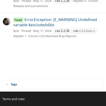
Bob
Thread
May 17, 2024
cas
2.2.36
Replies: 0
Forum:
Release Announcements
ErrorException: [E_WARNING] Undefined
Fixed
variable $excludeAdIds
Bob
Thread
May 17, 2024
cas
2.2.36
cas
2.3.0 beta 2
Replies: 1
Forum:
CAS Resolved Bug Reports
Tags
Terms and rules