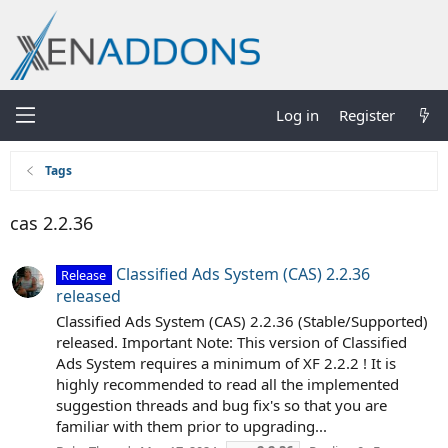
Log in
Register
Tags
cas 2.2.36
Classified Ads System (CAS) 2.2.36
Release
released
Classified Ads System (CAS) 2.2.36 (Stable/Supported)
released. Important Note: This version of Classified
Ads System requires a minimum of XF 2.2.2 ! It is
highly recommended to read all the implemented
suggestion threads and bug fix's so that you are
familiar with them prior to upgrading...