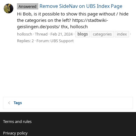
Remove SideNav on UBS Index Page
Answered
Hi Bob, is it possible to show this page without / hide
the categories on the left? https://stadtwiki-
geislingen.de/posts/ thx, hollosch
hollosch
Thread
Feb 21, 2024
blogs
categories
index
Replies: 2
Forum:
UBS Support
Tags
Terms and rules
Privacy policy