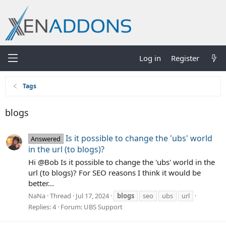
Log in
Register
Tags
blogs
Is it possible to change the 'ubs' world
Answered
in the url (to blogs)?
Hi @Bob Is it possible to change the 'ubs' world in the
url (to blogs)? For SEO reasons I think it would be
better...
NaNa
Thread
Jul 17, 2024
blogs
seo
ubs
url
Replies: 4
Forum:
UBS Support