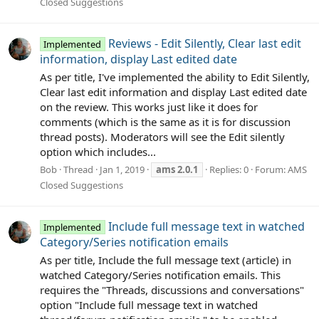
Closed Suggestions
Reviews - Edit Silently, Clear last edit
Implemented
information, display Last edited date
As per title, I've implemented the ability to Edit Silently,
Clear last edit information and display Last edited date
on the review. This works just like it does for
comments (which is the same as it is for discussion
thread posts). Moderators will see the Edit silently
option which includes...
Bob
Thread
Jan 1, 2019
ams
2.0.1
Replies: 0
Forum:
AMS
Closed Suggestions
Include full message text in watched
Implemented
Category/Series notification emails
As per title, Include the full message text (article) in
watched Category/Series notification emails. This
requires the "Threads, discussions and conversations"
option "Include full message text in watched