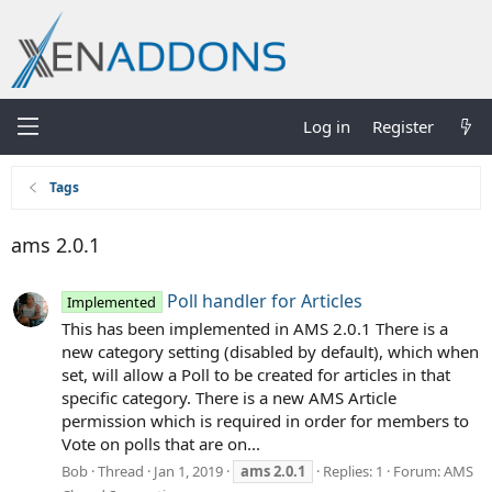
Log in
Register
Tags
ams 2.0.1
Poll handler for Articles
Implemented
This has been implemented in AMS 2.0.1 There is a
new category setting (disabled by default), which when
set, will allow a Poll to be created for articles in that
specific category. There is a new AMS Article
permission which is required in order for members to
Vote on polls that are on...
Bob
Thread
Jan 1, 2019
ams
2.0.1
Replies: 1
Forum:
AMS