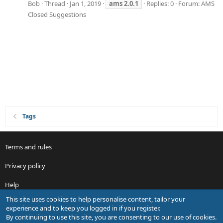
Bob
Thread
Jan 1, 2019
ams
2.0.1
Replies: 0
Forum:
AMS
Closed Suggestions
Tags
Terms and rules
Privacy policy
Help
This site uses cookies to help personalise content, tailor your
R
experience and to keep you logged in if you register.
S
By continuing to use this site, you are consenting to our use of cookies.
S