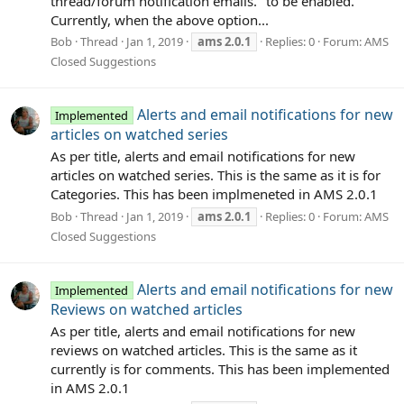
thread/forum notification emails." to be enabled.
Currently, when the above option...
Bob
Thread
Jan 1, 2019
ams
2.0.1
Replies: 0
Forum:
AMS
Closed Suggestions
Alerts and email notifications for new
Implemented
articles on watched series
As per title, alerts and email notifications for new
articles on watched series. This is the same as it is for
Categories. This has been implmeneted in AMS 2.0.1
Bob
Thread
Jan 1, 2019
ams
2.0.1
Replies: 0
Forum:
AMS
Closed Suggestions
Alerts and email notifications for new
Implemented
Reviews on watched articles
As per title, alerts and email notifications for new
reviews on watched articles. This is the same as it
currently is for comments. This has been implemented
in AMS 2.0.1