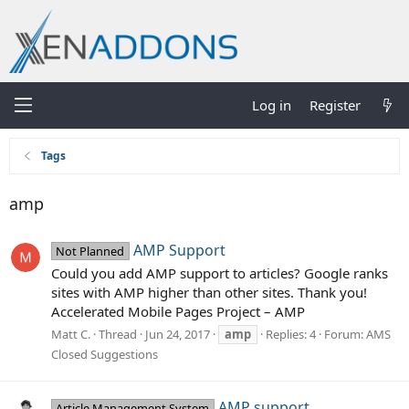
Log in
Register
Tags
amp
AMP Support
Not Planned
Could you add AMP support to articles? Google ranks
sites with AMP higher than other sites. Thank you!
Accelerated Mobile Pages Project – AMP
Matt C.
Thread
Jun 24, 2017
amp
Replies: 4
Forum:
AMS
Closed Suggestions
AMP support
Article Management System