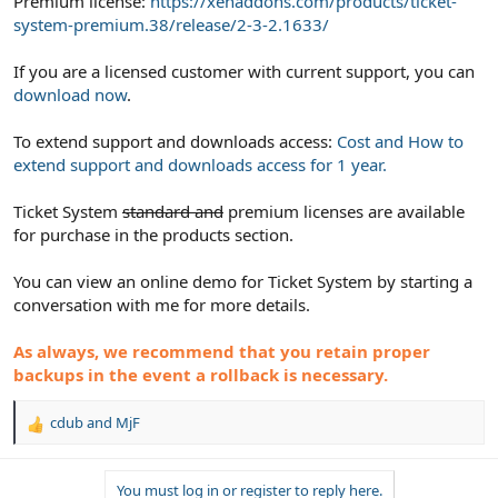
Premium license:
https://xenaddons.com/products/ticket-
system-premium.38/release/2-3-2.1633/
If you are a licensed customer with current support, you can
download now
.
To extend support and downloads access:
Cost and How to
extend support and downloads access for 1 year.
Ticket System
standard and
premium licenses are available
for purchase in the products section.
You can view an online demo for Ticket System by starting a
conversation with me for more details.
As always, we recommend that you retain proper
backups in the event a rollback is necessary.
cdub
and
MjF
R
e
a
You must log in or register to reply here.
c