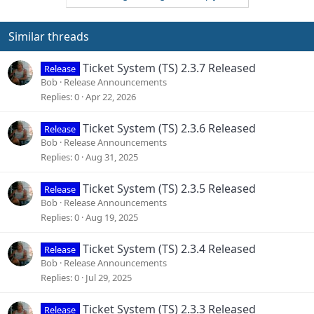
t
i
o
Similar threads
n
s
Ticket System (TS) 2.3.7 Released
Release
:
Bob
Release Announcements
Replies
0
Apr 22, 2026
Ticket System (TS) 2.3.6 Released
Release
Bob
Release Announcements
Replies
0
Aug 31, 2025
Ticket System (TS) 2.3.5 Released
Release
Bob
Release Announcements
Replies
0
Aug 19, 2025
Ticket System (TS) 2.3.4 Released
Release
Bob
Release Announcements
Replies
0
Jul 29, 2025
Ticket System (TS) 2.3.3 Released
Release