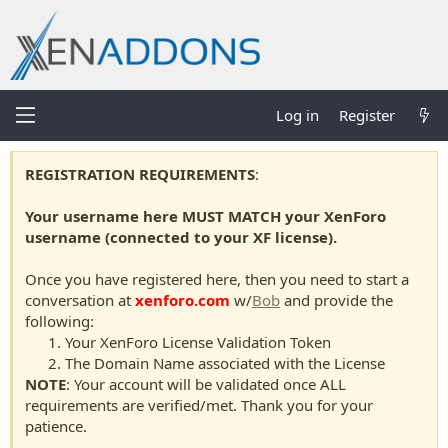
Log in
Register
REGISTRATION REQUIREMENTS
:
Your username here MUST MATCH your XenForo
username (connected to your XF license).
Once you have registered here, then you need to start a
conversation at
xenforo.com
w/
Bob
and provide the
following:
Your XenForo License Validation Token
The Domain Name associated with the License
NOTE
: Your account will be validated once ALL
requirements are verified/met. Thank you for your
patience.