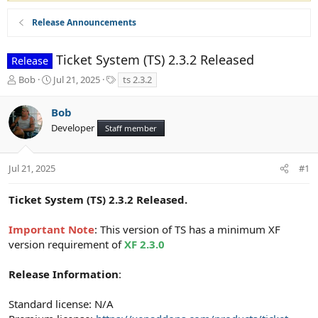
Release Announcements
Ticket System (TS) 2.3.2 Released
Release
T
S
T
Bob
Jul 21, 2025
ts 2.3.2
h
t
a
r
a
g
Bob
e
r
s
Developer
a
t
Staff member
d
d
s
a
t
t
Jul 21, 2025
#1
a
e
r
Ticket System (TS) 2.3.2 Released.
t
e
Important Note
: This version of TS has a minimum XF
r
version requirement of
XF 2.3.0
Release Information
:
Standard license: N/A