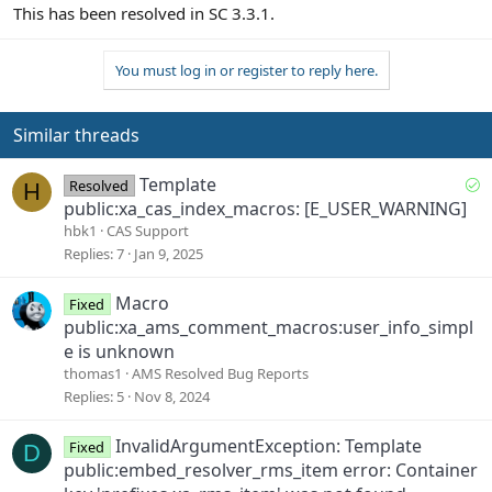
This has been resolved in SC 3.3.1.
You must log in or register to reply here.
Similar threads
S
Template
Resolved
H
o
public:xa_cas_index_macros: [E_USER_WARNING]
l
hbk1
CAS Support
v
Replies
7
Jan 9, 2025
e
d
Macro
Fixed
public:xa_ams_comment_macros:user_info_simpl
e is unknown
thomas1
AMS Resolved Bug Reports
Replies
5
Nov 8, 2024
InvalidArgumentException: Template
Fixed
D
public:embed_resolver_rms_item error: Container