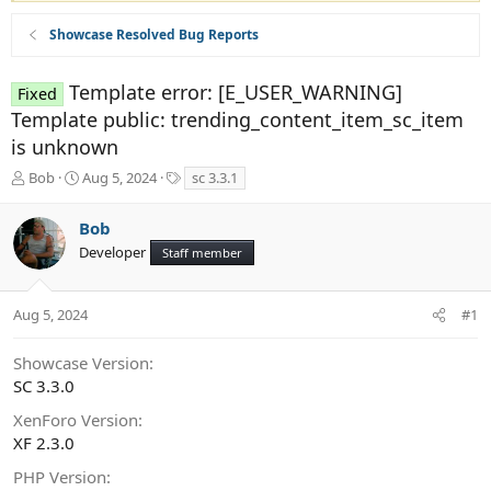
Showcase Resolved Bug Reports
Template error: [E_USER_WARNING]
Fixed
Template public: trending_content_item_sc_item
is unknown
T
S
T
Bob
Aug 5, 2024
sc 3.3.1
h
t
a
r
a
g
Bob
e
r
s
Developer
a
t
Staff member
d
d
s
a
t
t
Aug 5, 2024
#1
a
e
r
Showcase Version
t
SC 3.3.0
e
r
XenForo Version
XF 2.3.0
PHP Version