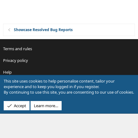
Showcase Resolved Bug Reports
Terms and rules
Privacy policy
Help
This site uses cookies to help personalise content, tailor your
R
experience and to keep you logged in if you register.
S
By continuing to use this site, you are consenting to our use of cookies.
S
®
Community platform by XenForo
© 2010-2026 XenForo Ltd.
Accept
Learn more…
Design by:
Pixel Exit