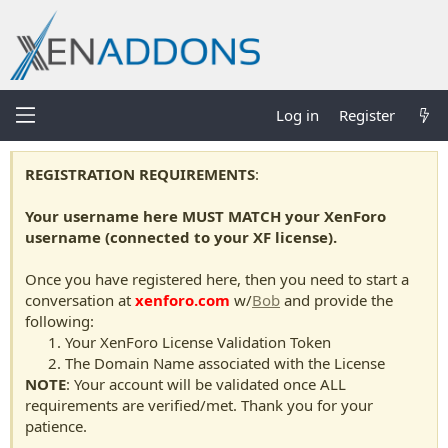
Log in
Register
REGISTRATION REQUIREMENTS
:
Your username here MUST MATCH your XenForo
username (connected to your XF license).
Once you have registered here, then you need to start a
conversation at
xenforo.com
w/
Bob
and provide the
following:
Your XenForo License Validation Token
The Domain Name associated with the License
NOTE
: Your account will be validated once ALL
requirements are verified/met. Thank you for your
patience.