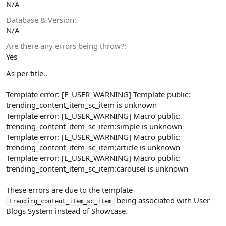
N/A
Database & Version
N/A
Are there any errors being throw?
Yes
As per title..
Template error: [E_USER_WARNING] Template public:
trending_content_item_sc_item is unknown
Template error: [E_USER_WARNING] Macro public:
trending_content_item_sc_item:simple is unknown
Template error: [E_USER_WARNING] Macro public:
trending_content_item_sc_item:article is unknown
Template error: [E_USER_WARNING] Macro public:
trending_content_item_sc_item:carousel is unknown
These errors are due to the template
being associated with User
trending_content_item_sc_item
Blogs System instead of Showcase.