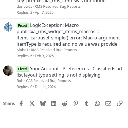
key 'prefixes.xa_rms_item' was not found
dunowat
RMS Resolved Bug Reports
Replies
2
Apr 7, 2025
LogicException: Macro
Fixed
public:xa_rms_widget_items_macros ::
items_carousel_simple() error: Macro argument
itemType is required and no value was provide
Alpha1
RMS Resolved Bug Reports
Replies
6
Feb 3, 2025
Your Account - Preferences - Classifieds ad
Fixed
list layout type setting is not displaying
Bob
CAS Resolved Bug Reports
Replies
0
Dec 11, 2024
Facebook
X
Bluesky
LinkedIn
Reddit
Pinterest
Tumblr
WhatsApp
Email
Li
Share: