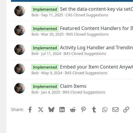
Set the data-content-key via set
Implemented
Bob
Sep 11, 2025
CAS Closed Suggestions
Featured Content Handlers for 
Implemented
Bob
Mar 20, 2025
IMS Closed Suggestions
Activity Log Handler and Trendi
Implemented
Bob
Jul 11, 2024
IMS Closed Suggestions
Embed your Item Content Anyw
Implemented
Bob
May 9, 2024
IMS Closed Suggestions
Claim Items
Implemented
Bob
Jan 4, 2025
IMS Closed Suggestions
Facebook
X
Bluesky
LinkedIn
Reddit
Pinterest
Tumblr
WhatsApp
Email
L
Share: