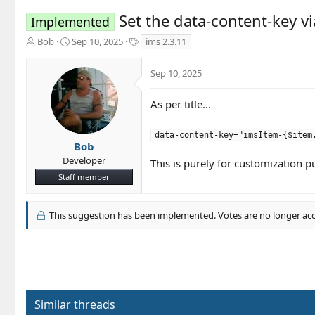
Set the data-content-key vi
Implemented
T
S
T
Bob
Sep 10, 2025
ims 2.3.11
h
t
a
r
a
g
Sep 10, 2025
e
r
s
a
t
d
d
As per title...
s
a
t
t
data-content-key="imsItem-{$item
a
e
Bob
r
Developer
This is purely for customization p
t
Staff member
e
r
This suggestion has been implemented. Votes are no longer ac
Similar threads