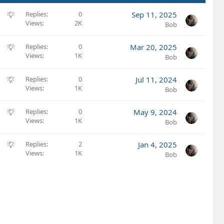
S
Replies
0
Sep 11, 2025
Views
2K
u
Bob
g
g
S
Replies
0
Mar 20, 2025
e
Views
1K
u
Bob
s
g
t
g
S
Replies
0
Jul 11, 2024
i
e
Views
1K
u
Bob
o
s
g
n
t
g
S
Replies
0
May 9, 2024
i
e
Views
1K
u
Bob
o
s
g
n
t
g
S
Replies
2
Jan 4, 2025
i
e
Views
1K
u
Bob
o
s
g
n
t
g
i
e
o
s
n
t
i