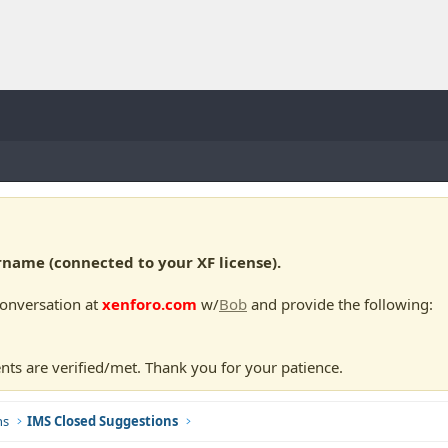
ame (connected to your XF license).
conversation at
xenforo.com
w/
Bob
and provide the following:
nts are verified/met. Thank you for your patience.
ns
IMS Closed Suggestions