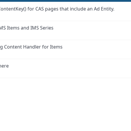
ContentKey() for CAS pages that include an Ad Entity.
IMS Items and IMS Series
ng Content Handler for Items
here
ink