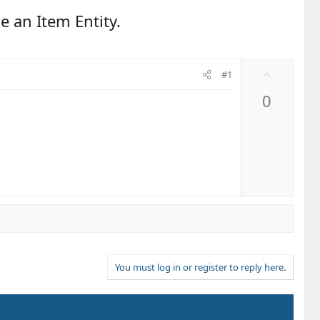
e an Item Entity.
U
#1
p
0
v
o
t
e
You must log in or register to reply here.