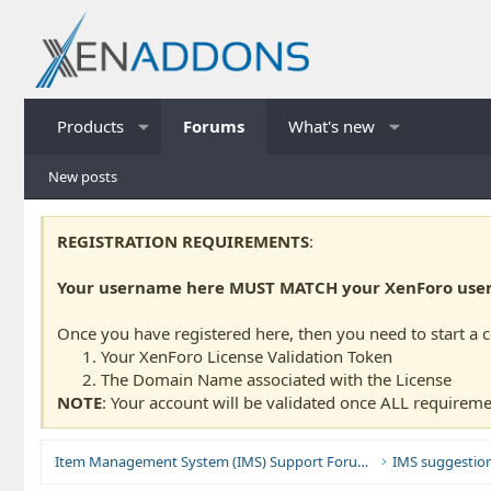
Products
Forums
What's new
New posts
REGISTRATION REQUIREMENTS
:
Your username here MUST MATCH your XenForo usern
Once you have registered here, then you need to start a 
Your XenForo License Validation Token
The Domain Name associated with the License
NOTE
: Your account will be validated once ALL requireme
Item Management System (IMS) Support Forums
IMS suggestio