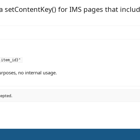
a setContentKey() for IMS pages that includ
.item_id}"
urposes, no internal usage.
cepted.