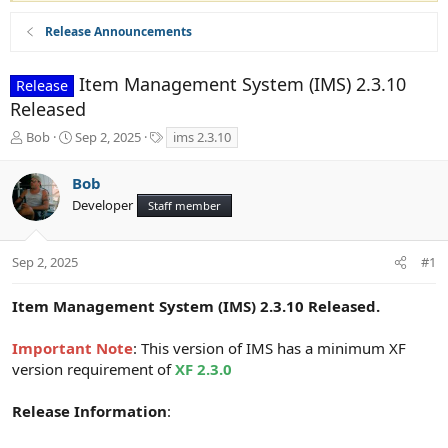
Release Announcements
Item Management System (IMS) 2.3.10
Release
Released
T
S
T
Bob
Sep 2, 2025
ims 2.3.10
h
t
a
r
a
g
Bob
e
r
s
Developer
a
t
Staff member
d
d
s
a
t
t
Sep 2, 2025
#1
a
e
r
Item Management System (IMS) 2.3.10 Released.
t
e
Important Note
: This version of IMS has a minimum XF
r
version requirement of
XF 2.3.0
Release Information
: