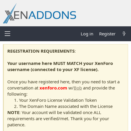
Log in
Register
REGISTRATION REQUIREMENTS
:
Your username here MUST MATCH your XenForo
username (connected to your XF license).
Once you have registered here, then you need to start a
conversation at
xenforo.com
w/
Bob
and provide the
following:
Your XenForo License Validation Token
The Domain Name associated with the License
NOTE
: Your account will be validated once ALL
requirements are verified/met. Thank you for your
patience.