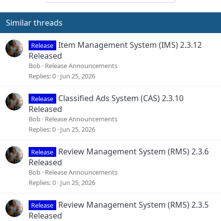
Similar threads
Item Management System (IMS) 2.3.12
Release
Released
Bob
Release Announcements
Replies
0
Jun 25, 2026
Classified Ads System (CAS) 2.3.10
Release
Released
Bob
Release Announcements
Replies
0
Jun 25, 2026
Review Management System (RMS) 2.3.6
Release
Released
Bob
Release Announcements
Replies
0
Jun 25, 2026
Review Management System (RMS) 2.3.5
Release
Released