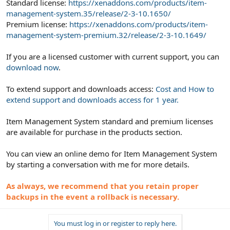
Standard license:
https://xenaddons.com/products/item-
management-system.35/release/2-3-10.1650/
Premium license:
https://xenaddons.com/products/item-
management-system-premium.32/release/2-3-10.1649/
If you are a licensed customer with current support, you can
download now
.
To extend support and downloads access:
Cost and How to
extend support and downloads access for 1 year.
Item Management System standard and premium licenses
are available for purchase in the products section.
You can view an online demo for Item Management System
by starting a conversation with me for more details.
As always, we recommend that you retain proper
backups in the event a rollback is necessary.
You must log in or register to reply here.