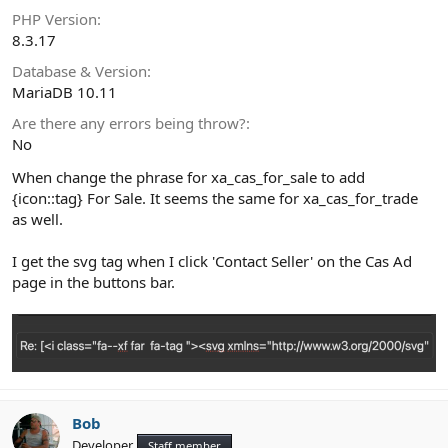
PHP Version
8.3.17
Database & Version
MariaDB 10.11
Are there any errors being throw?
No
When change the phrase for xa_cas_for_sale to add
{icon::tag} For Sale. It seems the same for xa_cas_for_trade
as well.
I get the svg tag when I click 'Contact Seller' on the Cas Ad
page in the buttons bar.
Bob
Developer
Staff member