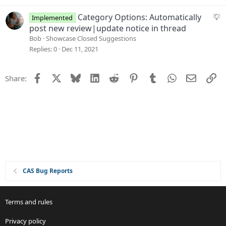
g
e
S
Category Options: Automatically
Implemented
s
u
post new review|update notice in thread
t
g
Bob
Showcase Closed Suggestions
i
g
Replies
0
Dec 11, 2021
o
e
n
s
Facebook
X
Bluesky
LinkedIn
Reddit
Pinterest
Tumblr
WhatsApp
Email
Li
Share:
t
i
o
n
CAS Bug Reports
Terms and rules
Privacy policy