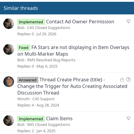
i
o
Similar threads
n
s
S
Contact Ad Owner Permission
:
Implemented
u
Bob
CAS Closed Suggestions
g
Replies
0
Jul 29, 2026
g
e
FA Stars are not displaying in Item Overlays
Fixed
s
on Multi-Marker Maps
t
Bob
RMS Resolved Bug Reports
i
Replies
0
May 6, 2025
o
n
L
Q
Thread Create Phrase {title} -
Answered
o
u
Change the Trigger for Auto Creating Associated
c
e
Discussion Thread
k
s
Mouth
CAS Support
e
t
Replies
4
Aug 28, 2024
d
i
o
S
Claim Items
Implemented
n
u
Bob
IMS Closed Suggestions
g
Replies
2
Jan 4, 2025