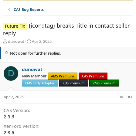
CAS Bug Reports
{icon::tag} breaks Title in contact seller
Future Fix
reply
T
S
dunowat
Apr 2, 2025
h
t
r
a
Not open for further replies.
e
r
a
t
d
d
dunowat
D
s
a
New Member
AMS Premium
CAS Premium
t
t
EMS Early Adopter
KBS Premium
RMS Premium
a
e
r
t
Apr 2, 2025
#1
e
r
CAS Version
2.3.6
XenForo Version
2.3.6