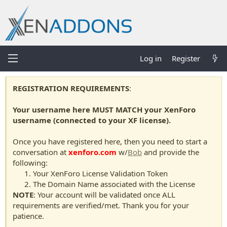
Log in
Register
REGISTRATION REQUIREMENTS
:
Your username here MUST MATCH your XenForo
username (connected to your XF license).
Once you have registered here, then you need to start a
conversation at
xenforo.com
w/
Bob
and provide the
following:
Your XenForo License Validation Token
The Domain Name associated with the License
NOTE
: Your account will be validated once ALL
requirements are verified/met. Thank you for your
patience.