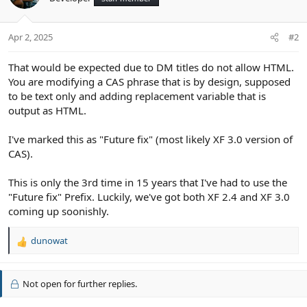
Apr 2, 2025
#2
That would be expected due to DM titles do not allow HTML.
You are modifying a CAS phrase that is by design, supposed
to be text only and adding replacement variable that is
output as HTML.
I've marked this as "Future fix" (most likely XF 3.0 version of
CAS).
This is only the 3rd time in 15 years that I've had to use the
"Future fix" Prefix. Luckily, we've got both XF 2.4 and XF 3.0
coming up soonishly.
dunowat
R
e
a
c
Not open for further replies.
t